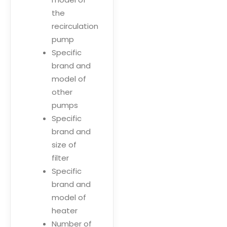
the
recirculation
pump
Specific
brand and
model of
other
pumps
Specific
brand and
size of
filter
Specific
brand and
model of
heater
Number of