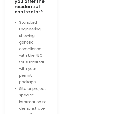
you offer the
residential
contractor?
Standard
Engineering
showing
generic
compliance
with the FBC
for submittal
with your
permit
package
Site or project
specific
information to
demonstrate