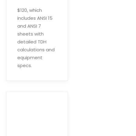
$120, which
includes ANSI 15
and ANSI 7
sheets with
detailed TDH
calculations and
equipment
specs.