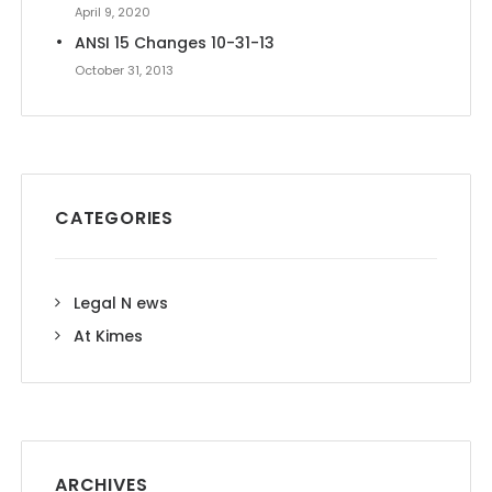
April 9, 2020
ANSI 15 Changes 10-31-13
October 31, 2013
CATEGORIES
Legal N ews
At Kimes
ARCHIVES