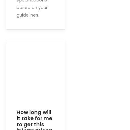
based on your
guidelines.
How long will
it take for me
to get this