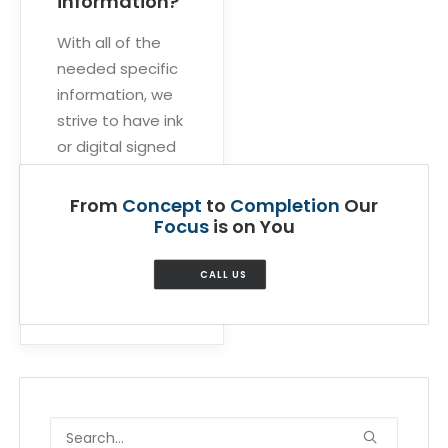
information?
With all of the
needed specific
information, we
strive to have ink
or digital signed
sets delivered
within five days
From
Concept
to
Completion
Our
to ten business
Focus
is on You
days.
CALL US