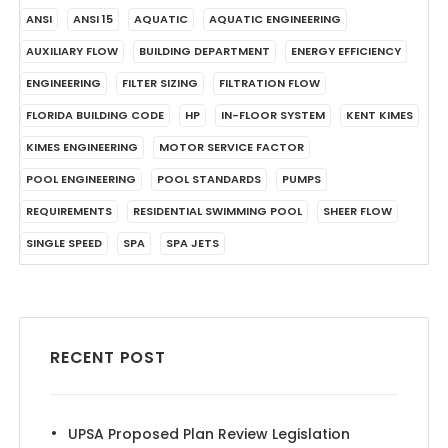
ANSI
ANSI 15
AQUATIC
AQUATIC ENGINEERING
AUXILIARY FLOW
BUILDING DEPARTMENT
ENERGY EFFICIENCY
ENGINEERING
FILTER SIZING
FILTRATION FLOW
FLORIDA BUILDING CODE
HP
IN-FLOOR SYSTEM
KENT KIMES
KIMES ENGINEERING
MOTOR SERVICE FACTOR
POOL ENGINEERING
POOL STANDARDS
PUMPS
REQUIREMENTS
RESIDENTIAL SWIMMING POOL
SHEER FLOW
SINGLE SPEED
SPA
SPA JETS
RECENT POST
UPSA Proposed Plan Review Legislation