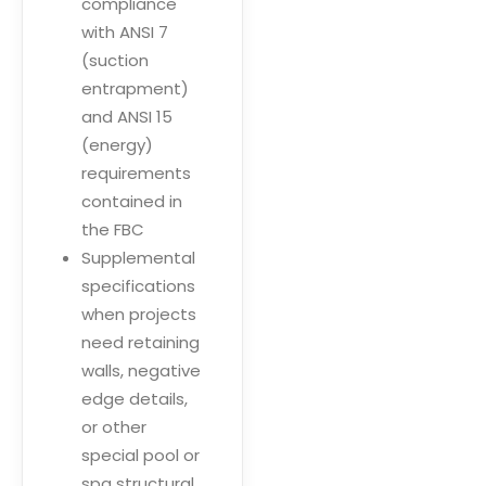
compliance
with ANSI 7
(suction
entrapment)
and ANSI 15
(energy)
requirements
contained in
the FBC
Supplemental
specifications
when projects
need retaining
walls, negative
edge details,
or other
special pool or
spa structural