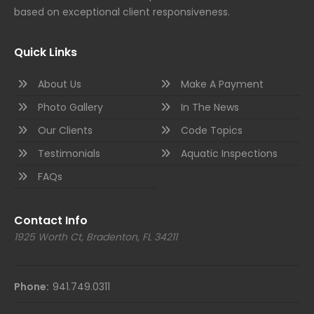
based on exceptional client responsiveness.
Quick Links
About Us
Make A Payment
Photo Gallery
In The News
Our Clients
Code Topics
Testimonials
Aquatic Inspections
FAQs
Contact Info
1925 Worth Ct, Bradenton, FL 34211
Phone:
941.749.0311