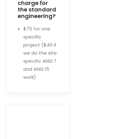
charge for
the standard
engineering?
$75 for one
specific
project ($40 if
we do the site
specific ANSI 7
and ANSI 15
work)