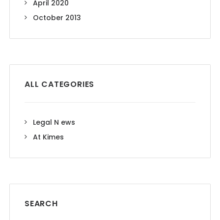
April 2020
October 2013
ALL CATEGORIES
Legal N ews
At Kimes
SEARCH