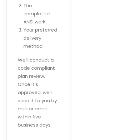
The
completed
ANSI work
Your preferred
delivery
method
We’ll conduct a
code compliant
plan review.
Once it’s
approved, we’ll
send it to you by
mail or email
within five
business days.