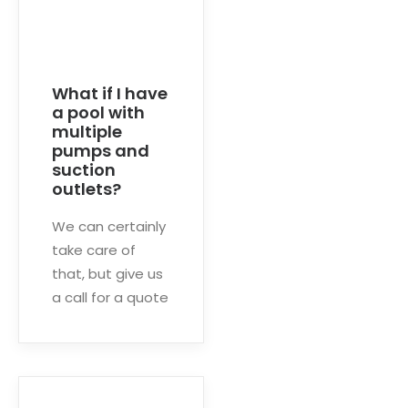
What if I have
a pool with
multiple
pumps and
suction
outlets?
We can certainly
take care of
that, but give us
a call for a quote