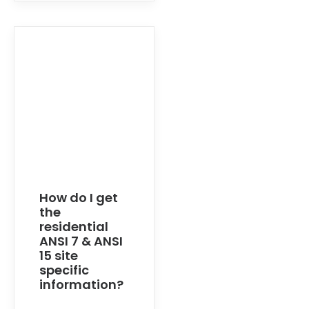
How do I get
the
residential
ANSI 7 & ANSI
15 site
specific
information?