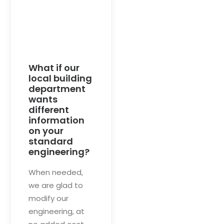
What if our
local building
department
wants
different
information
on your
standard
engineering?
When needed,
we are glad to
modify our
engineering, at