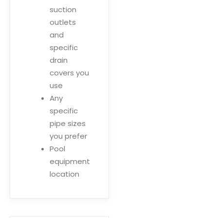
suction
outlets
and
specific
drain
covers you
use
Any
specific
pipe sizes
you prefer
Pool
equipment
location