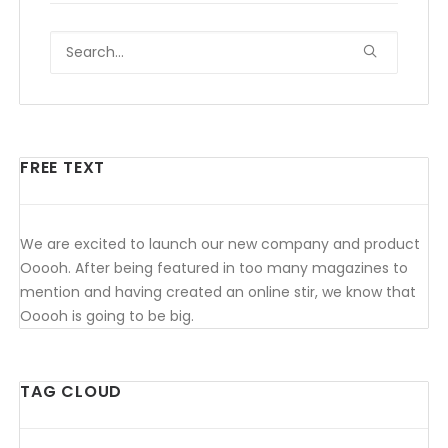
FREE TEXT
We are excited to launch our new company and product
Ooooh. After being featured in too many magazines to
mention and having created an online stir, we know that
Ooooh is going to be big.
TAG CLOUD