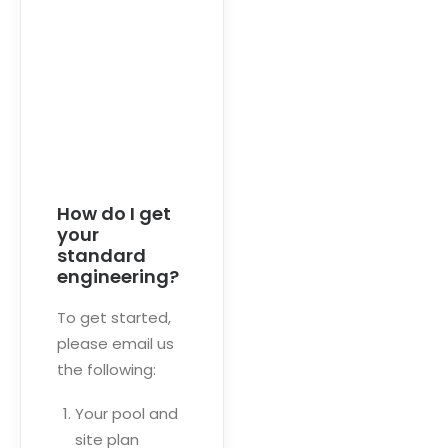
How do I get
your
standard
engineering?
To get started,
please email us
the following:
Your pool and
site plan