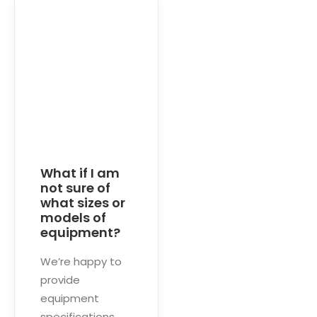
What if I am
not sure of
what sizes or
models of
equipment?
We’re happy to
provide
equipment
specifications