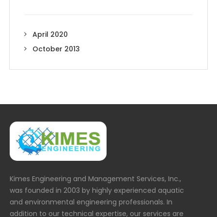
April 2020
October 2013
Kimes Engineering and Management Services, Inc.,
was founded in 2003 by highly experienced aquatic
and environmental engineering professionals. In
addition to our technical expertise, our services are