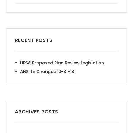
RECENT POSTS
UPSA Proposed Plan Review Legislation
ANSI 15 Changes 10-31-13
ARCHIVES POSTS