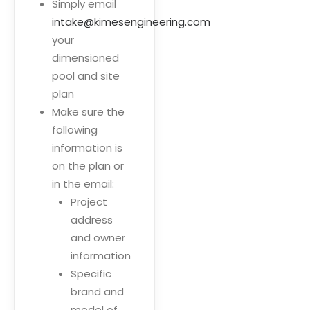
Simply email
intake@kimesengineering.com
your
dimensioned
pool and site
plan
Make sure the
following
information is
on the plan or
in the email:
Project
address
and owner
information
Specific
brand and
model of