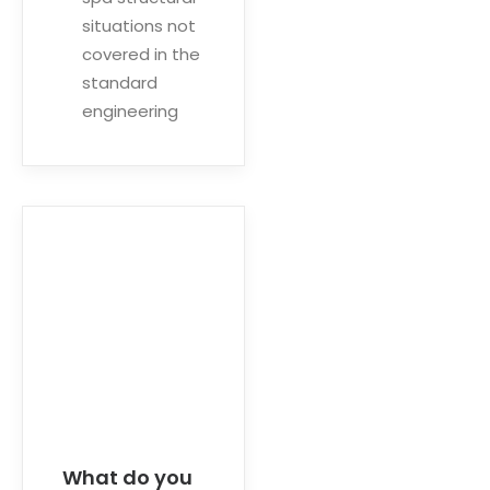
situations not
covered in the
standard
engineering
What do you