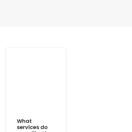
What
services do