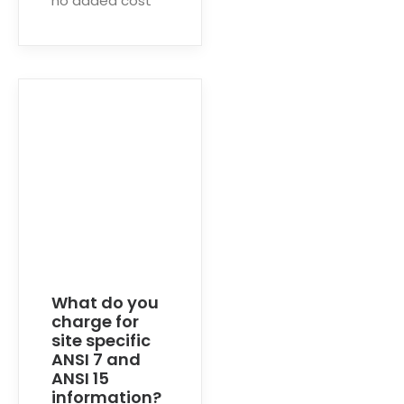
no added cost
What do you
charge for
site specific
ANSI 7 and
ANSI 15
information?