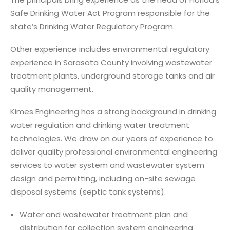
Safe Drinking Water Act Program responsible for the
state’s Drinking Water Regulatory Program.
Other experience includes environmental regulatory
experience in Sarasota County involving wastewater
treatment plants, underground storage tanks and air
quality management.
Kimes Engineering has a strong background in drinking
water regulation and drinking water treatment
technologies. We draw on our years of experience to
deliver quality professional environmental engineering
services to water system and wastewater system
design and permitting, including on-site sewage
disposal systems (septic tank systems).
Water and wastewater treatment plan and
distribution for collection system engineering