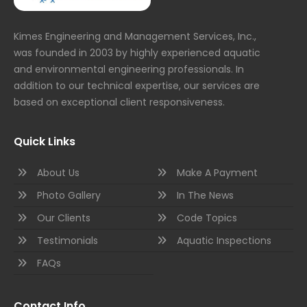
Kimes Engineering and Management Services, Inc.,
was founded in 2003 by highly experienced aquatic
and environmental engineering professionals. In
addition to our technical expertise, our services are
based on exceptional client responsiveness.
Quick Links
About Us
Make A Payment
Photo Gallery
In The News
Our Clients
Code Topics
Testimonials
Aquatic Inspections
FAQs
Contact Info