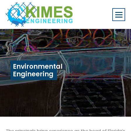
Environmental
Engineering
The principals bring experience as the head of Florida’s