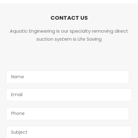
CONTACT US
Aquatic Engineering is our specialty removing direct
suction system is Life Saving