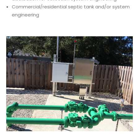
Commercial/residential septic tank and/or system
engineering