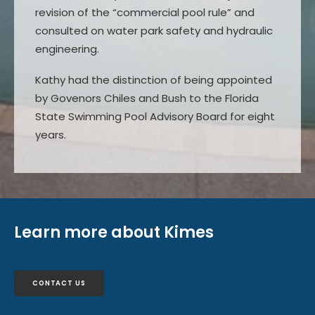
revision of the “commercial pool rule” and
consulted on water park safety and hydraulic
engineering.
Kathy had the distinction of being appointed
by Govenors Chiles and Bush to the Florida
State Swimming Pool Advisory Board for eight
years.
Learn more about Kimes
CONTACT US