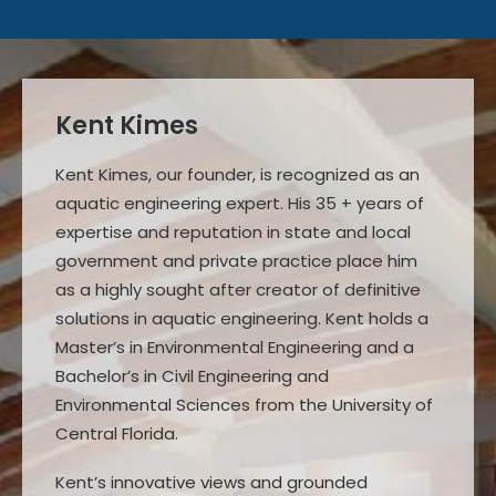
Kent Kimes
Kent Kimes, our founder, is recognized as an
aquatic engineering expert. His 35 + years of
expertise and reputation in state and local
government and private practice place him
as a highly sought after creator of definitive
solutions in aquatic engineering. Kent holds a
Master’s in Environmental Engineering and a
Bachelor’s in Civil Engineering and
Environmental Sciences from the University of
Central Florida.
Kent’s innovative views and grounded