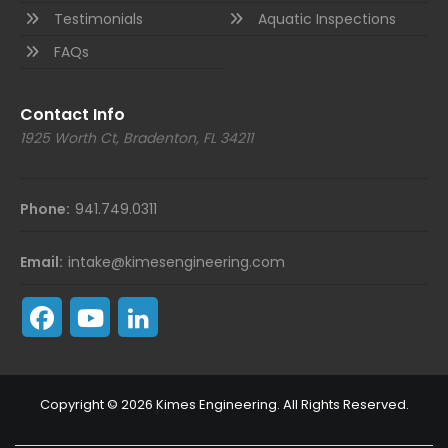
Testimonials
Aquatic Inspections
FAQs
Contact Info
1925 Worth Ct, Bradenton, FL 34211
Phone:
941.749.0311
Email:
intake@kimesengineering.com
Copyright © 2026 Kimes Engineering. All Rights Reserved.