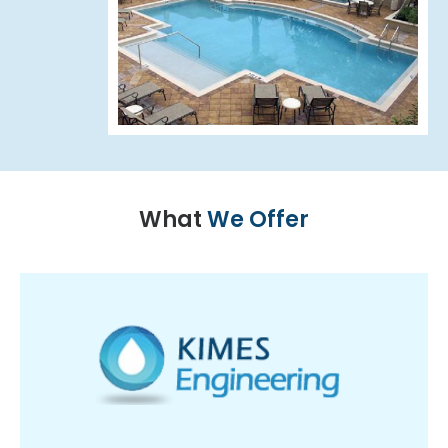
What
We Offer