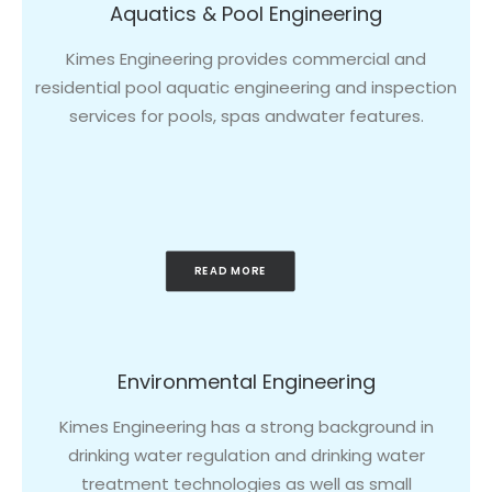
Aquatics & Pool Engineering
Kimes Engineering provides commercial and
residential pool aquatic engineering and inspection
services for pools, spas andwater features.
READ MORE
Environmental Engineering
Kimes Engineering has a strong background in
drinking water regulation and drinking water
treatment technologies as well as small