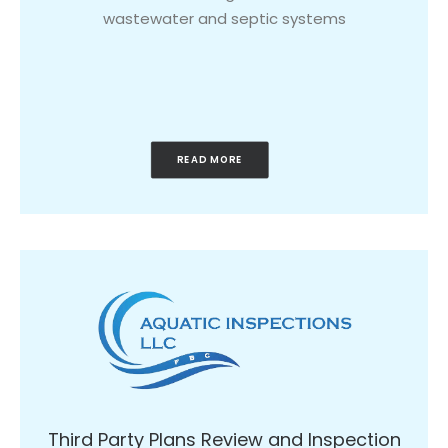
wastewater and septic systems
READ MORE
Third Party Plans Review and Inspection