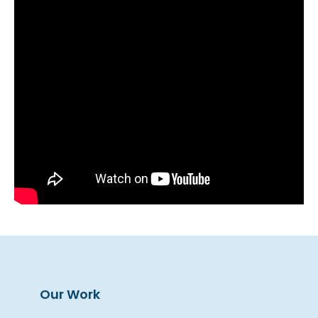
Our Work