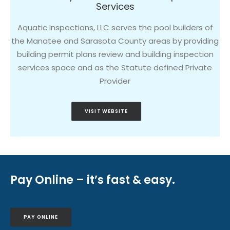
Services
Aquatic Inspections, LLC serves the pool builders of
the Manatee and Sarasota County areas by providing
building permit plans review and building inspection
services space and as the Statute defined Private
Provider
VISIT WEBSITE
Pay Online – it’s fast & easy.
PAY ONLINE