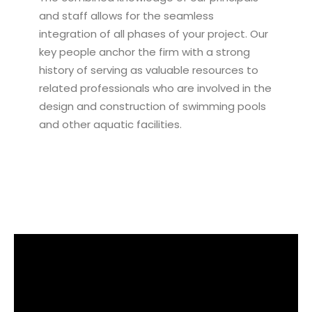
and staff allows for the seamless
integration of all phases of your project. Our
key people anchor the firm with a strong
history of serving as valuable resources to
related professionals who are involved in the
design and construction of swimming pools
and other aquatic facilities.