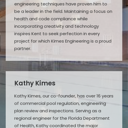
engineering techniques have proven him to
be a leader in the field. Maintaining a focus on
health and code compliance while
incorporating creativity and technology
inspires Kent to seek perfection in every
project for which Kimes Engineering is a proud
partner.
Kathy Kimes
Kathy Kimes, our co-founder, has over 16 years
of commercial pool regulation, engineering
plan review and inspections. Serving as a
regional engineer for the Florida Department
of Health, Kathy coordinated the major