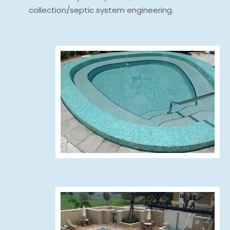
collection/septic system engineering.