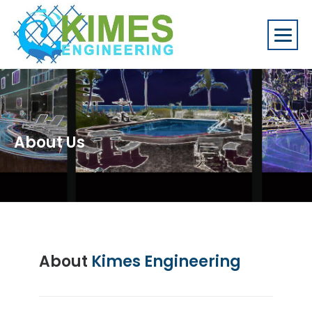
About Us
About
Kimes Engineering