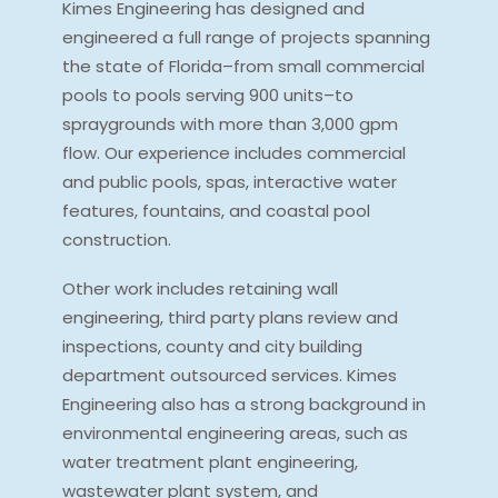
Kimes Engineering has designed and
engineered a full range of projects spanning
the state of Florida–from small commercial
pools to pools serving 900 units–to
spraygrounds with more than 3,000 gpm
flow. Our experience includes commercial
and public pools, spas, interactive water
features, fountains, and coastal pool
construction.
Other work includes retaining wall
engineering, third party plans review and
inspections, county and city building
department outsourced services. Kimes
Engineering also has a strong background in
environmental engineering areas, such as
water treatment plant engineering,
wastewater plant system, and