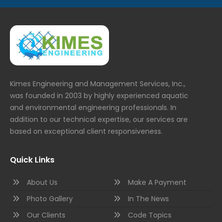
Kimes Engineering and Management Services, Inc.,
was founded in 2003 by highly experienced aquatic
and environmental engineering professionals. In
addition to our technical expertise, our services are
based on exceptional client responsiveness.
Quick Links
About Us
Make A Payment
Photo Gallery
In The News
Our Clients
Code Topics