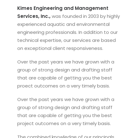
Kimes Engineering and Management
Services, Inc.,
was founded in 2003 by highly
experienced aquatic and environmental
engineering professionals. In addition to our
technical expertise, our services are based
on exceptional client responsiveness.
Over the past years we have grown with a
group of strong design and drafting staff
that are capable of getting you the best
proect outcomes on a very timely basis.
Over the past years we have grown with a
group of strong design and drafting staff
that are capable of getting you the best
project outcomes on a very timely basis.
The combined knowledge of our principals