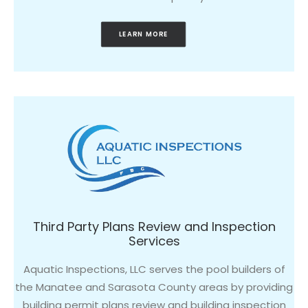
LEARN MORE
Third Party Plans Review and Inspection
Services
Aquatic Inspections, LLC serves the pool builders of
the Manatee and Sarasota County areas by providing
building permit plans review and building inspection