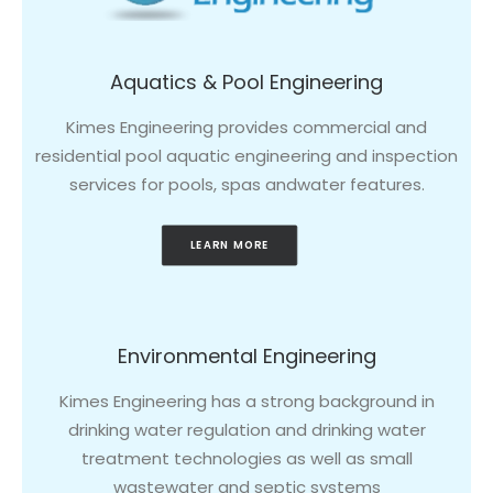
Aquatics & Pool Engineering
Kimes Engineering provides commercial and
residential pool aquatic engineering and inspection
services for pools, spas andwater features.
LEARN MORE
Environmental Engineering
Kimes Engineering has a strong background in
drinking water regulation and drinking water
treatment technologies as well as small
wastewater and septic systems