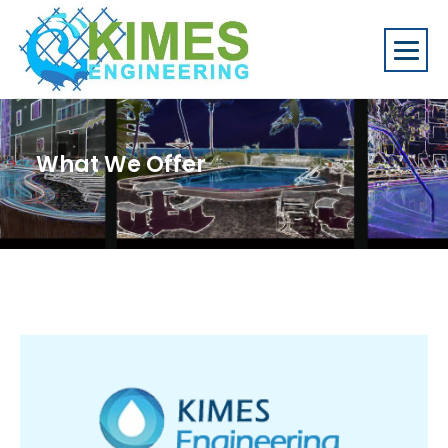
What We Offer