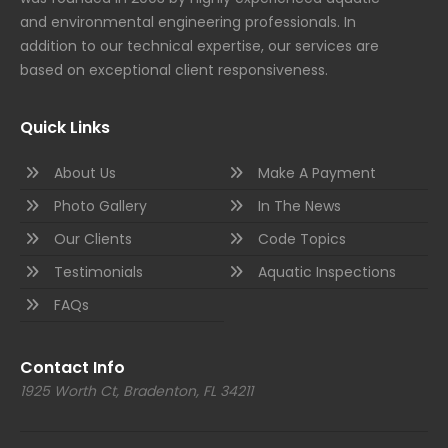
and environmental engineering professionals. In
addition to our technical expertise, our services are
based on exceptional client responsiveness.
Quick Links
About Us
Make A Payment
Photo Gallery
In The News
Our Clients
Code Topics
Testimonials
Aquatic Inspections
FAQs
Contact Info
1925 Worth Ct, Bradenton, FL 34211