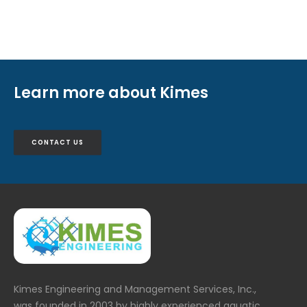
Learn more about Kimes
CONTACT US
Kimes Engineering and Management Services, Inc.,
was founded in 2003 by highly experienced aquatic