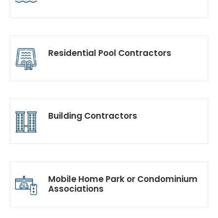
Residential Pool Contractors
Building Contractors
Mobile Home Park or Condominium
Associations