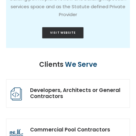
services space and as the Statute defined Private
Provider
VISIT WEBSITE
Clients
We Serve
Developers, Architects or General
Contractors
Commercial Pool Contractors