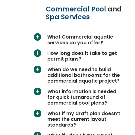
Commercial Pool
and
Spa Services
What Commercial aquatic
a
services do you offer?
How long does it take to get
a
permit plans?
When do we need to build
a
additional bathrooms for the
commercial aquatic project?
What information is needed
a
for quick turnaround of
commercial pool plans?
What if my draft plan doesn’t
a
meet the current layout
standards?