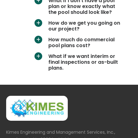
What if I don’t have a pool
a
plan or know exactly what
the pool should look like?
How do we get you going on
a
our project?
How much do commercial
a
pool plans cost?
What if we want interim or
a
final inspections or as-built
plans.
Kimes Engineering and Management Services, Inc.,