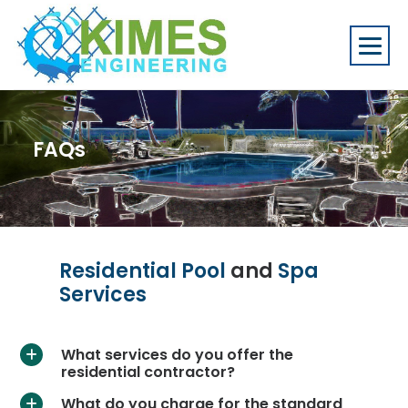
FAQs
Residential Pool
and
Spa
Services
What services do you offer the
a
residential contractor?
What do you charge for the standard
a