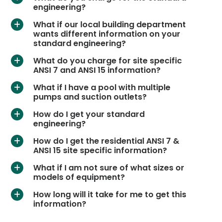
engineering?
What if our local building department
a
wants different information on your
standard engineering?
What do you charge for site specific
a
ANSI 7 and ANSI 15 information?
What if I have a pool with multiple
a
pumps and suction outlets?
How do I get your standard
a
engineering?
How do I get the residential ANSI 7 &
a
ANSI 15 site specific information?
What if I am not sure of what sizes or
a
models of equipment?
How long will it take for me to get this
a
information?