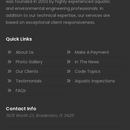
was founded in 2003 by highly experienced aquatic
and environmental engineering professionals. In
addition to our technical expertise, our services are
based on exceptional client responsiveness.
Quick Links
About Us
Make A Payment
Photo Gallery
In The News
Our Clients
Code Topics
Testimonials
Aquatic Inspections
FAQs
Contact Info
1925 Worth Ct, Bradenton, FL 34211