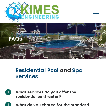
FAQs
Residential Pool
and
Spa
Services
What services do you offer the
a
residential contractor?
What do you charge for the standard
a