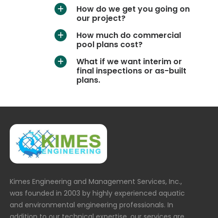
How do we get you going on
a
our project?
How much do commercial
a
pool plans cost?
What if we want interim or
a
final inspections or as-built
plans.
Kimes Engineering and Management Services, Inc.,
was founded in 2003 by highly experienced aquatic
and environmental engineering professionals. In
addition to our technical expertise, our services are