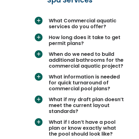
Spa Services
What Commercial aquatic
a
services do you offer?
How long does it take to get
a
permit plans?
When do we need to build
a
additional bathrooms for the
commercial aquatic project?
What information is needed
a
for quick turnaround of
commercial pool plans?
What if my draft plan doesn’t
a
meet the current layout
standards?
What if I don’t have a pool
a
plan or know exactly what
the pool should look like?