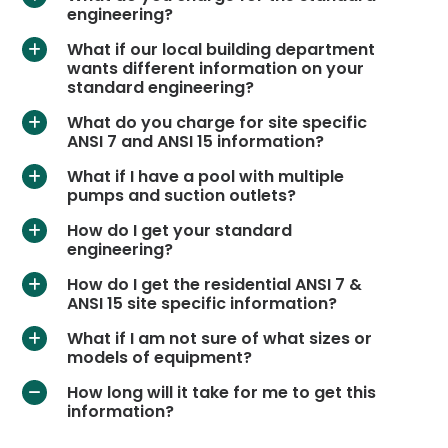
engineering?
What if our local building department
a
wants different information on your
standard engineering?
What do you charge for site specific
a
ANSI 7 and ANSI 15 information?
What if I have a pool with multiple
a
pumps and suction outlets?
How do I get your standard
a
engineering?
How do I get the residential ANSI 7 &
a
ANSI 15 site specific information?
What if I am not sure of what sizes or
a
models of equipment?
How long will it take for me to get this
A
information?