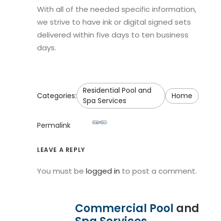
With all of the needed specific information,
we strive to have ink or digital signed sets
delivered within five days to ten business
days.
Residential Pool and
Categories:
Home
Spa Services
Permalink
LEAVE A REPLY
You must be
logged in
to post a comment.
Commercial Pool
and