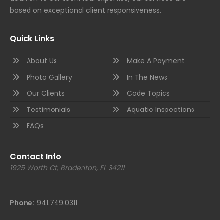
based on exceptional client responsiveness.
Quick Links
About Us
Make A Payment
Photo Gallery
In The News
Our Clients
Code Topics
Testimonials
Aquatic Inspections
FAQs
Contact Info
1925 Worth Ct, Bradenton, FL 34211
Phone:
941.749.0311