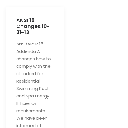
ANSI 15
Changes 10-
31-13
ANSI/APSP 15
Addenda A
changes how to
comply with the
standard for
Residential
Swimming Pool
and Spa Energy
Efficiency
requirements.
We have been
informed of