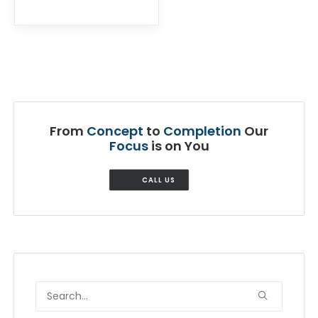
From
Concept
to
Completion
Our
Focus
is on You
CALL US