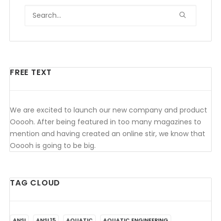
FREE TEXT
We are excited to launch our new company and product
Ooooh. After being featured in too many magazines to
mention and having created an online stir, we know that
Ooooh is going to be big.
TAG CLOUD
ANSI
ANSI 15
AQUATIC
AQUATIC ENGINEERING