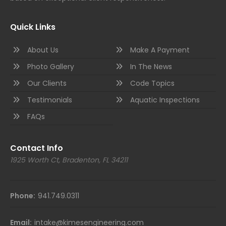
Quick Links
About Us
Make A Payment
Photo Gallery
In The News
Our Clients
Code Topics
Testimonials
Aquatic Inspections
FAQs
Contact Info
1925 Worth Ct, Bradenton, FL 34211
Phone:
941.749.0311
Email:
intake@kimesengineering.com