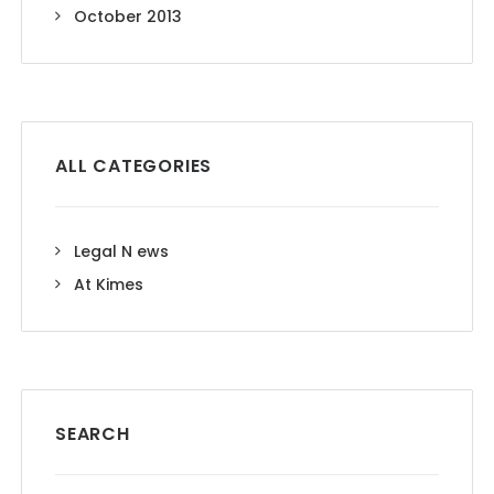
October 2013
ALL CATEGORIES
Legal N ews
At Kimes
SEARCH