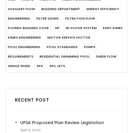
AUXILIARY FLOW
BUILDING DEPARTMENT
ENERGY EFFICIENCY
ENGINEERING
FILTER SIZING
FILTRATION FLOW
FLORIDA BUILDING CODE
HP
IN-FLOOR SYSTEM
KENT KIMES
KIMES ENGINEERING
MOTOR SERVICE FACTOR
POOL ENGINEERING
POOL STANDARDS
PUMPS
REQUIREMENTS
RESIDENTIAL SWIMMING POOL
SHEER FLOW
SINGLE SPEED
SPA
SPA JETS
RECENT POST
UPSA Proposed Plan Review Legislation
April 9, 2020