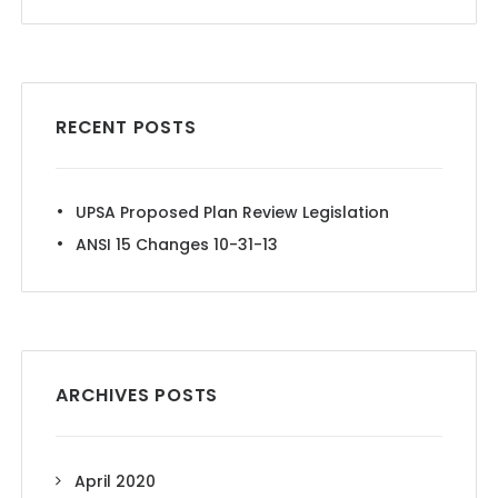
RECENT POSTS
UPSA Proposed Plan Review Legislation
ANSI 15 Changes 10-31-13
ARCHIVES POSTS
April 2020