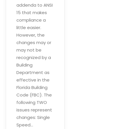
addenda to ANSI
15 that makes
compliance a
little easier.
However, the
changes may or
may not be
recognized by a
Building
Department as
effective in the
Florida Building
Code (FBC). The
following TWO
issues represent
changes: Single
Speed…