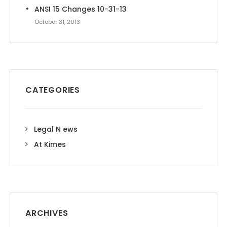
ANSI 15 Changes 10-31-13
October 31, 2013
CATEGORIES
Legal N ews
At Kimes
ARCHIVES