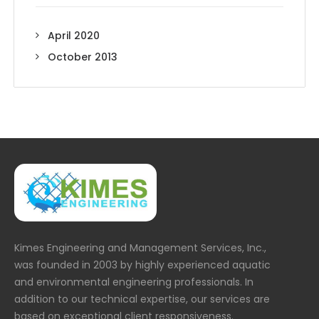
April 2020
October 2013
Kimes Engineering and Management Services, Inc.,
was founded in 2003 by highly experienced aquatic
and environmental engineering professionals. In
addition to our technical expertise, our services are
based on exceptional client responsiveness.