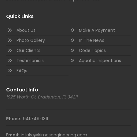
Quick Links
About Us
Make A Payment
Photo Gallery
In The News
Our Clients
Code Topics
Testimonials
Aquatic Inspections
FAQs
Contact Info
1925 Worth Ct, Bradenton, FL 34211
Phone:
941.749.0311
Email:
intake@kimesengineering.com