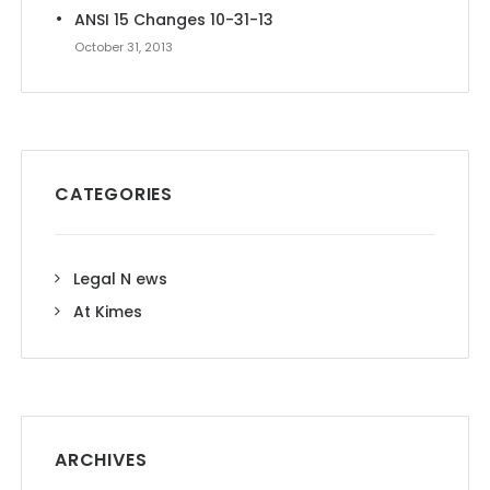
ANSI 15 Changes 10-31-13
October 31, 2013
CATEGORIES
Legal N ews
At Kimes
ARCHIVES