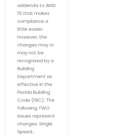
addenda to ANSI
15 that makes
compliance a
little easier.
However, the
changes may or
may not be
recognized by a
Building
Department as
effective in the
Florida Building
Code (FBC). The
following TWO
issues represent
changes: Single
Speed…