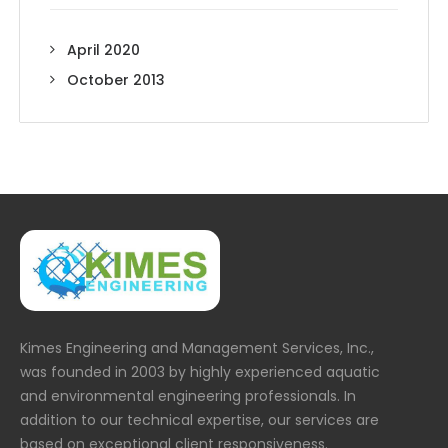
April 2020
October 2013
Kimes Engineering and Management Services, Inc.,
was founded in 2003 by highly experienced aquatic
and environmental engineering professionals. In
addition to our technical expertise, our services are
based on exceptional client responsiveness.