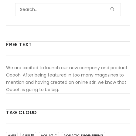
FREE TEXT
We are excited to launch our new company and product
Ooooh. After being featured in too many magazines to
mention and having created an online stir, we know that
Ooooh is going to be big.
TAG CLOUD
ANSI
ANSI 15
AQUATIC
AQUATIC ENGINEERING