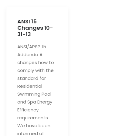
ANSI 15
Changes 10-
31-13
ANSI/APSP 15
Addenda A
changes how to
comply with the
standard for
Residential
Swimming Pool
and Spa Energy
Efficiency
requirements.
We have been
informed of