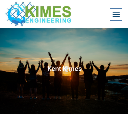
Kent Kimes