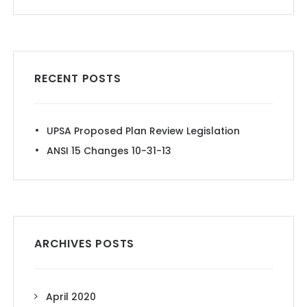
RECENT POSTS
UPSA Proposed Plan Review Legislation
ANSI 15 Changes 10-31-13
ARCHIVES POSTS
April 2020