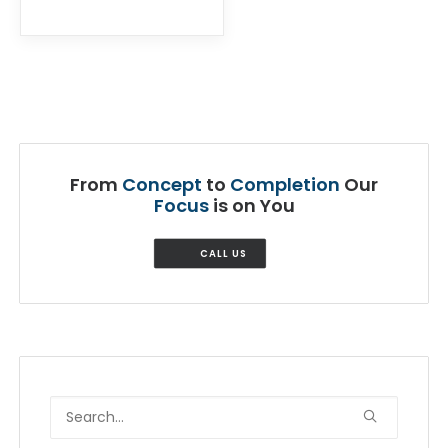
From
Concept
to
Completion
Our
Focus
is on You
CALL US