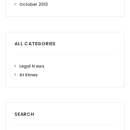
October 2013
ALL CATEGORIES
Legal N ews
At Kimes
SEARCH