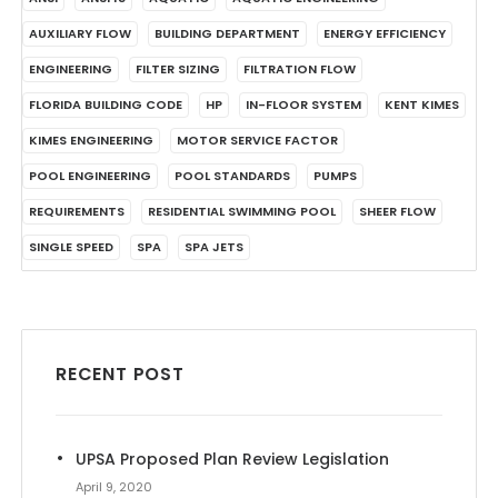
AUXILIARY FLOW
BUILDING DEPARTMENT
ENERGY EFFICIENCY
ENGINEERING
FILTER SIZING
FILTRATION FLOW
FLORIDA BUILDING CODE
HP
IN-FLOOR SYSTEM
KENT KIMES
KIMES ENGINEERING
MOTOR SERVICE FACTOR
POOL ENGINEERING
POOL STANDARDS
PUMPS
REQUIREMENTS
RESIDENTIAL SWIMMING POOL
SHEER FLOW
SINGLE SPEED
SPA
SPA JETS
RECENT POST
UPSA Proposed Plan Review Legislation
April 9, 2020