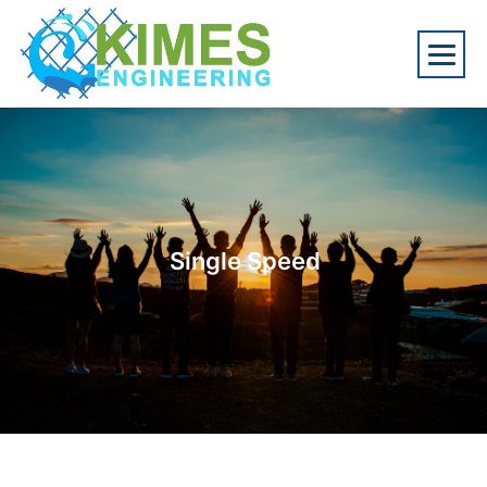
Single Speed