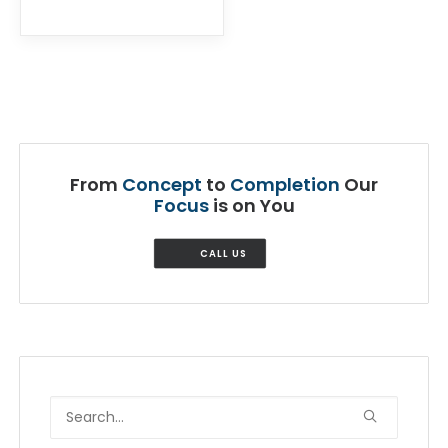
From
Concept
to
Completion
Our
Focus
is on You
CALL US