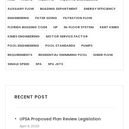
AUXILIARY FLOW
BUILDING DEPARTMENT
ENERGY EFFICIENCY
ENGINEERING
FILTER SIZING
FILTRATION FLOW
FLORIDA BUILDING CODE
HP
IN-FLOOR SYSTEM
KENT KIMES
KIMES ENGINEERING
MOTOR SERVICE FACTOR
POOL ENGINEERING
POOL STANDARDS
PUMPS
REQUIREMENTS
RESIDENTIAL SWIMMING POOL
SHEER FLOW
SINGLE SPEED
SPA
SPA JETS
RECENT POST
UPSA Proposed Plan Review Legislation
April 9, 2020