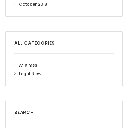
October 2013
ALL CATEGORIES
At Kimes
Legal N ews
SEARCH