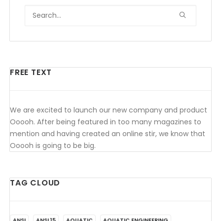
FREE TEXT
We are excited to launch our new company and product
Ooooh. After being featured in too many magazines to
mention and having created an online stir, we know that
Ooooh is going to be big.
TAG CLOUD
ANSI
ANSI 15
AQUATIC
AQUATIC ENGINEERING