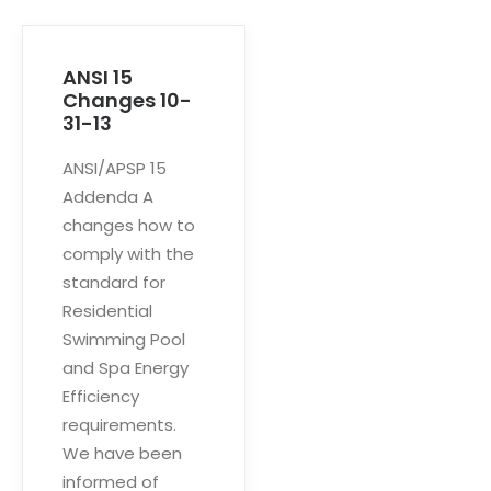
ANSI 15
Changes 10-
31-13
ANSI/APSP 15
Addenda A
changes how to
comply with the
standard for
Residential
Swimming Pool
and Spa Energy
Efficiency
requirements.
We have been
informed of