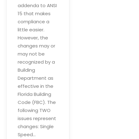
addenda to ANSI
15 that makes
compliance a
little easier.
However, the
changes may or
may not be
recognized by a
Building
Department as
effective in the
Florida Building
Code (FBC). The
following TWO
issues represent
changes: Single
Speed…