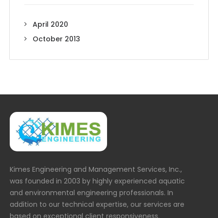
April 2020
October 2013
Kimes Engineering and Management Services, Inc.,
was founded in 2003 by highly experienced aquatic
and environmental engineering professionals. In
addition to our technical expertise, our services are
based on exceptional client responsiveness.