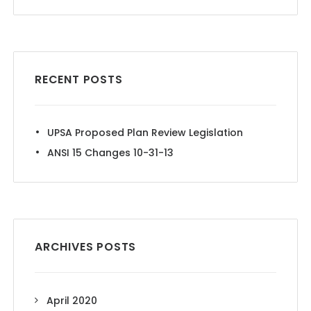
RECENT POSTS
UPSA Proposed Plan Review Legislation
ANSI 15 Changes 10-31-13
ARCHIVES POSTS
April 2020