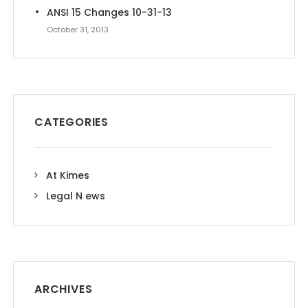
ANSI 15 Changes 10-31-13
October 31, 2013
CATEGORIES
At Kimes
Legal N ews
ARCHIVES