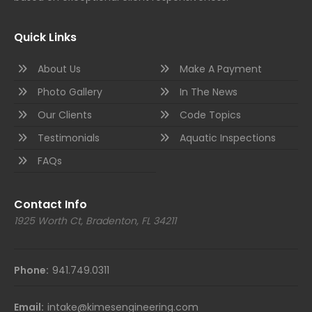
Quick Links
About Us
Make A Payment
Photo Gallery
In The News
Our Clients
Code Topics
Testimonials
Aquatic Inspections
FAQs
Contact Info
1925 Worth Ct, Bradenton, FL 34211
Phone:
941.749.0311
Email:
intake@kimesengineering.com