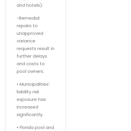
and hotels).
-Remedial
repairs to
unapproved
variance
requests result in
further delays
and costs to
pool owners.
• Municipalities’
liability risk
exposure has
increased
significantly.
• Florida pool and