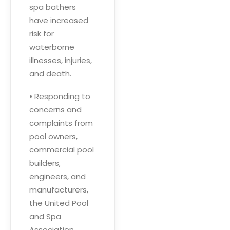
spa bathers
have increased
risk for
waterborne
illnesses, injuries,
and death.
• Responding to
concerns and
complaints from
pool owners,
commercial pool
builders,
engineers, and
manufacturers,
the United Pool
and Spa
Association