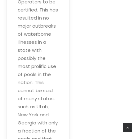
Operators to be
certified. This has
resulted in no
major outbreaks
of waterborne
illnesses in a
state with
possibly the
most prolific use
of pools in the
nation. This
cannot be said
of many states,
such as Utah,
New York and
Georgia with only
a fraction of the
pools and that