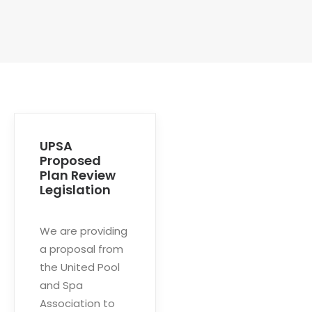
UPSA
Proposed
Plan Review
Legislation
We are providing
a proposal from
the United Pool
and Spa
Association to