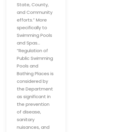
State, County,
and Community
efforts.” More
specifically to
Swimming Pools
and Spas…
“Regulation of
Public Swimming
Pools and
Bathing Places is
considered by
the Department
as significant in
the prevention
of disease,
sanitary
nuisances, and