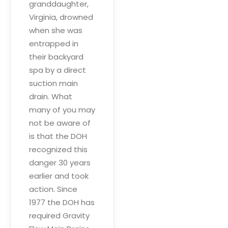
granddaughter,
Virginia, drowned
when she was
entrapped in
their backyard
spa by a direct
suction main
drain. What
many of you may
not be aware of
is that the DOH
recognized this
danger 30 years
earlier and took
action. Since
1977 the DOH has
required Gravity