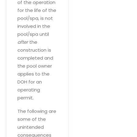
of the operation
for the life of the
pool/spa, is not
involved in the
pool/spa until
after
the
construction is
completed and
the pool owner
applies to the
DOH for an
operating
permit.
The following are
some of the
unintended
consequences