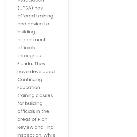
(UPSA) has
offered training
and advice to
building
department
officials
throughout
Florida. They
have developed
Continuing
Education
training classes
for building
officials in the
areas of Plan
Review and Final
Inspection. While