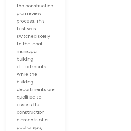
the construction
plan review
process. This
task was
switched solely
to the local
municipal
building
departments.
While the
building
departments are
qualified to
assess the
construction
elements of a
pool or spa,