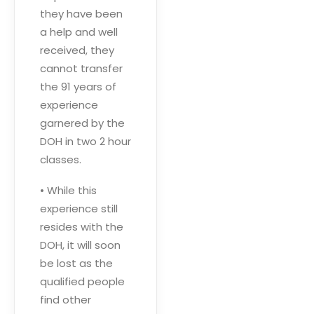
they have been
a help and well
received, they
cannot transfer
the 91 years of
experience
garnered by the
DOH in two 2 hour
classes.
• While this
experience still
resides with the
DOH, it will soon
be lost as the
qualified people
find other