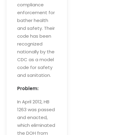
compliance
enforcement for
bather health
and safety. Their
code has been
recognized
nationally by the
CDC as a model
code for safety
and sanitation.
Problem:
In April 2012, HB
1263 was passed
and enacted,
which eliminated
the DOH from