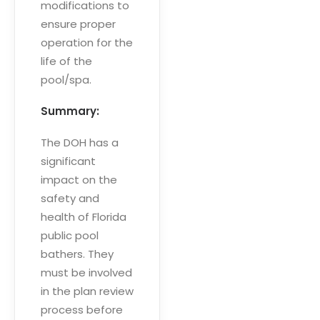
modifications to
ensure proper
operation for the
life of the
pool/spa.
Summary:
The DOH has a
significant
impact on the
safety and
health of Florida
public pool
bathers. They
must be involved
in the plan review
process before