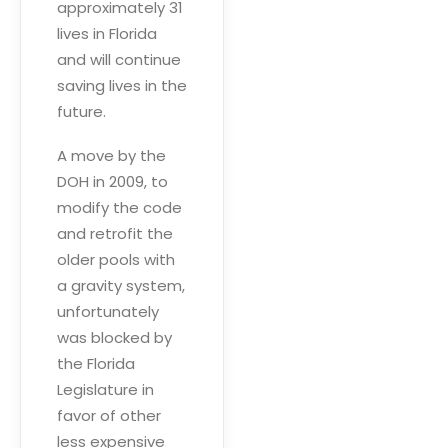
approximately 31
lives in Florida
and will continue
saving lives in the
future.
A move by the
DOH in 2009, to
modify the code
and retrofit the
older pools with
a gravity system,
unfortunately
was blocked by
the Florida
Legislature in
favor of other
less expensive