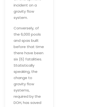
incident on a
gravity flow
system.
Conversely, of
the 6,000 pools
and spas built
before that time
there have been
six (6) fatalities.
Statistically
speaking, the
change to
gravity flow
systems,
required by the
DOH, has saved