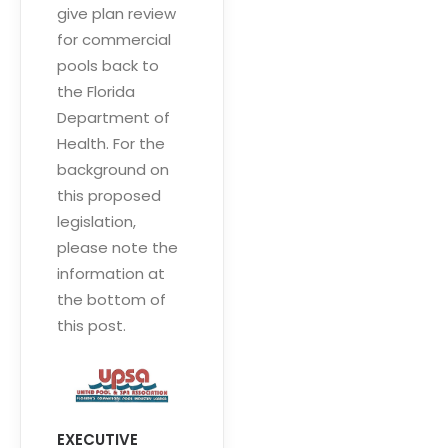
give plan review
for commercial
pools back to
the Florida
Department of
Health. For the
background on
this proposed
legislation,
please note the
information at
the bottom of
this post.
EXECUTIVE