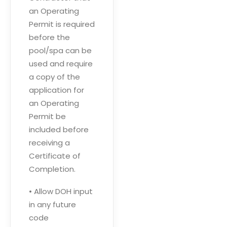
an Operating
Permit is required
before the
pool/spa can be
used and require
a copy of the
application for
an Operating
Permit be
included before
receiving a
Certificate of
Completion.
• Allow DOH input
in any future
code