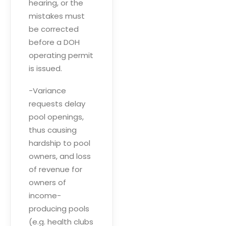
hearing, or the
mistakes must
be corrected
before a DOH
operating permit
is issued.
-Variance
requests delay
pool openings,
thus causing
hardship to pool
owners, and loss
of revenue for
owners of
income-
producing pools
(e.g. health clubs