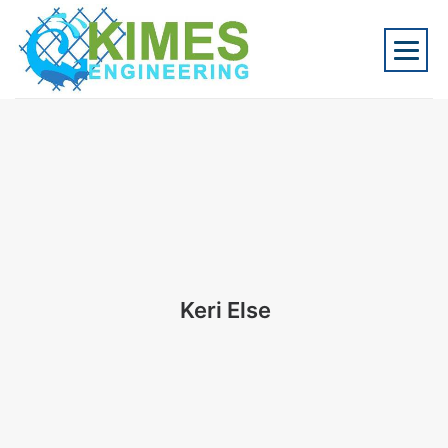
Keri Else