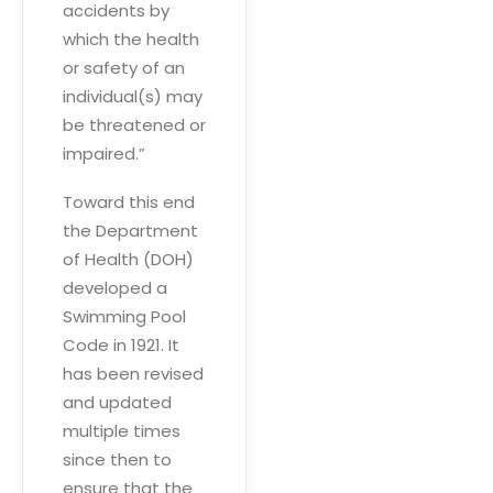
accidents by
which the health
or safety of an
individual(s) may
be threatened or
impaired.”
Toward this end
the Department
of Health (DOH)
developed a
Swimming Pool
Code in 1921. It
has been revised
and updated
multiple times
since then to
ensure that the