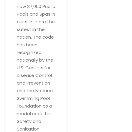
now 37,000 Public
Pools and Spas in
our state are the
safest in the
nation. The code
has been
recognized
nationally by the
U.S. Centers for
Disease Control
and Prevention
and the National
Swimming Pool
Foundation as a
model code for
Safety and
Sanitation.