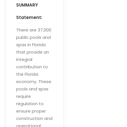
SUMMARY
Statement:
There are 37,000
public pools and
spas in Florida
that provide an
integral
contribution to
the Florida
economy. These
pools and spas
require
regulation to
ensure proper
construction and
operational