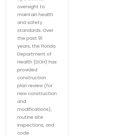
oversight to
maintain health
and safety
standards. Over
the past 91
years, the Florida
Department of
Health (DOH) has
provided
construction
plan review (for
new construction
and
modifications),
routine site
inspections, and
code