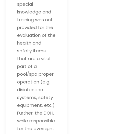
special
knowledge and
training was not
provided for the
evaluation of the
health and
safety items
that are a vital
part of a
pool/spa proper
operation (e.g.
disinfection
systems, safety
equipment, etc.).
Further, the DOH,
while responsible
for the oversight