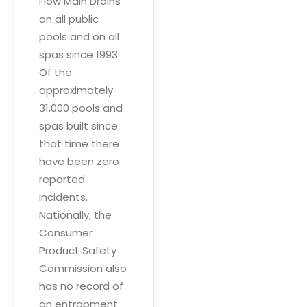
Flow Main Drains
on all public
pools and on all
spas since 1993.
Of the
approximately
31,000 pools and
spas built since
that time there
have been zero
reported
incidents.
Nationally, the
Consumer
Product Safety
Commission also
has no record of
an entrapment