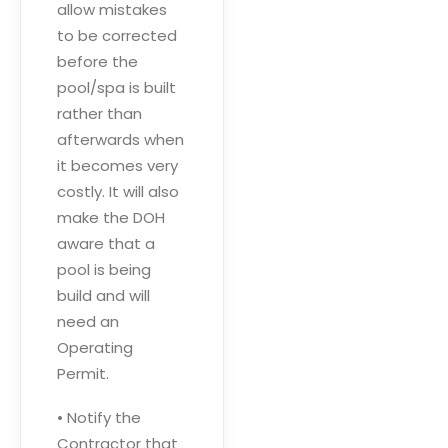
allow mistakes
to be corrected
before the
pool/spa is built
rather than
afterwards when
it becomes very
costly. It will also
make the DOH
aware that a
pool is being
build and will
need an
Operating
Permit.
• Notify the
Contractor that