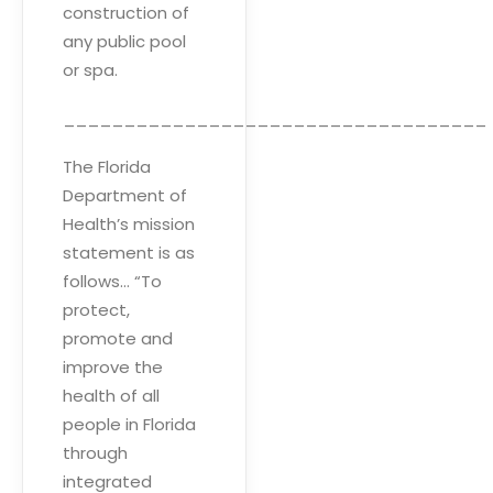
construction of
any public pool
or spa.
___________________________________
The Florida
Department of
Health’s mission
statement is as
follows… “To
protect,
promote and
improve the
health of all
people in Florida
through
integrated