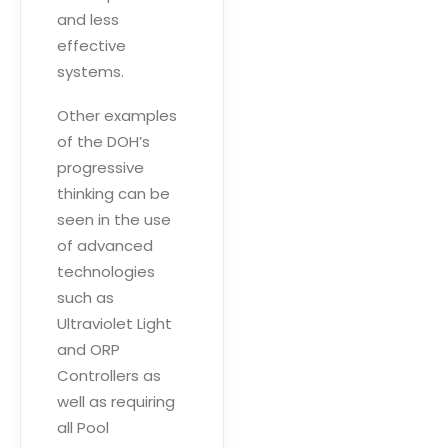
and less
effective
systems.
Other examples
of the DOH’s
progressive
thinking can be
seen in the use
of advanced
technologies
such as
Ultraviolet Light
and ORP
Controllers as
well as requiring
all Pool