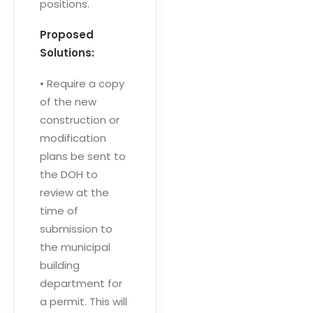
positions.
Proposed
Solutions:
• Require a copy
of the new
construction or
modification
plans be sent to
the DOH to
review at the
time of
submission to
the municipal
building
department for
a permit. This will