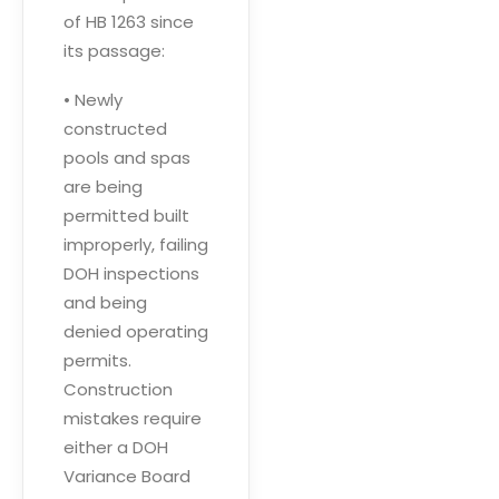
of HB 1263 since
its passage:
• Newly
constructed
pools and spas
are being
permitted built
improperly, failing
DOH inspections
and being
denied operating
permits.
Construction
mistakes require
either a DOH
Variance Board