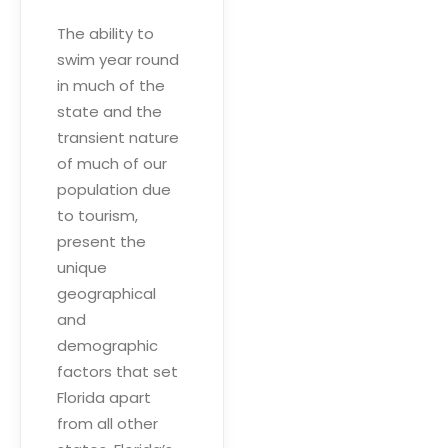
The ability to
swim year round
in much of the
state and the
transient nature
of much of our
population due
to tourism,
present the
unique
geographical
and
demographic
factors that set
Florida apart
from all other