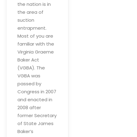
the nation is in
the area of
suction
entrapment.
Most of you are
familiar with the
Virginia Graeme
Baker Act
(VGBA). The
VGBA was
passed by
Congress in 2007
and enacted in
2008 after
former Secretary
of State James
Baker’s