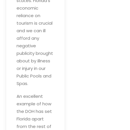
states. Florida’s
economic
reliance on
tourism is crucial
and we can ill
afford any
negative
publicity brought
about by illness
or injury in our
Public Pools and
Spas.
An excellent
example of how
the DOH has set
Florida apart
from the rest of