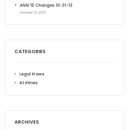
ANSI 15 Changes 10-31-13
October 31, 2013
CATEGORIES
Legal N ews
At Kimes
ARCHIVES