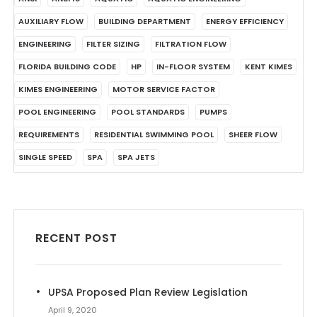
AUXILIARY FLOW
BUILDING DEPARTMENT
ENERGY EFFICIENCY
ENGINEERING
FILTER SIZING
FILTRATION FLOW
FLORIDA BUILDING CODE
HP
IN-FLOOR SYSTEM
KENT KIMES
KIMES ENGINEERING
MOTOR SERVICE FACTOR
POOL ENGINEERING
POOL STANDARDS
PUMPS
REQUIREMENTS
RESIDENTIAL SWIMMING POOL
SHEER FLOW
SINGLE SPEED
SPA
SPA JETS
RECENT POST
UPSA Proposed Plan Review Legislation
April 9, 2020