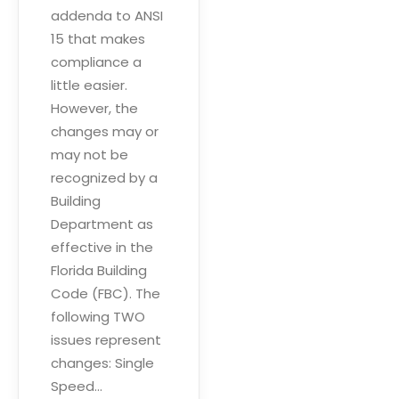
addenda to ANSI
15 that makes
compliance a
little easier.
However, the
changes may or
may not be
recognized by a
Building
Department as
effective in the
Florida Building
Code (FBC). The
following TWO
issues represent
changes: Single
Speed…