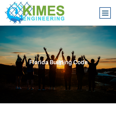
Florida Building Code