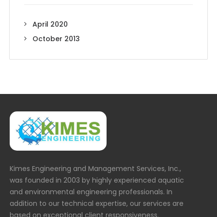
April 2020
October 2013
Kimes Engineering and Management Services, Inc.,
was founded in 2003 by highly experienced aquatic
and environmental engineering professionals. In
addition to our technical expertise, our services are
based on exceptional client responsiveness.