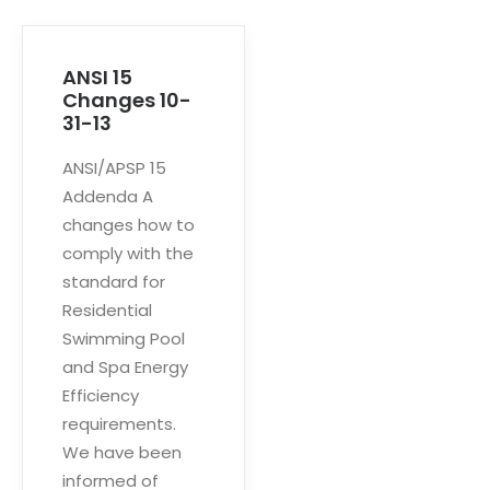
ANSI 15
Changes 10-
31-13
ANSI/APSP 15
Addenda A
changes how to
comply with the
standard for
Residential
Swimming Pool
and Spa Energy
Efficiency
requirements.
We have been
informed of