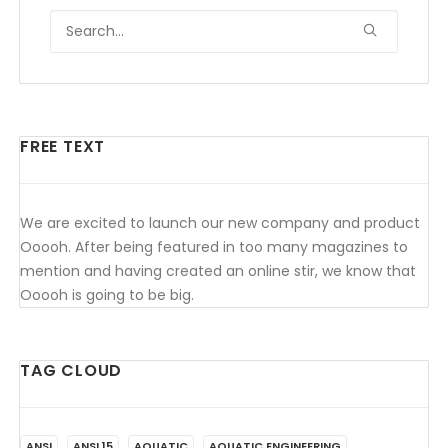
FREE TEXT
We are excited to launch our new company and product
Ooooh. After being featured in too many magazines to
mention and having created an online stir, we know that
Ooooh is going to be big.
TAG CLOUD
ANSI
ANSI 15
AQUATIC
AQUATIC ENGINEERING