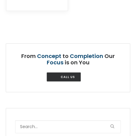
From
Concept
to
Completion
Our
Focus
is on You
CALL US