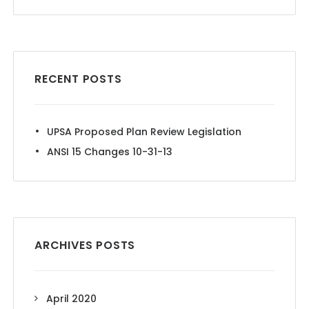
RECENT POSTS
UPSA Proposed Plan Review Legislation
ANSI 15 Changes 10-31-13
ARCHIVES POSTS
April 2020