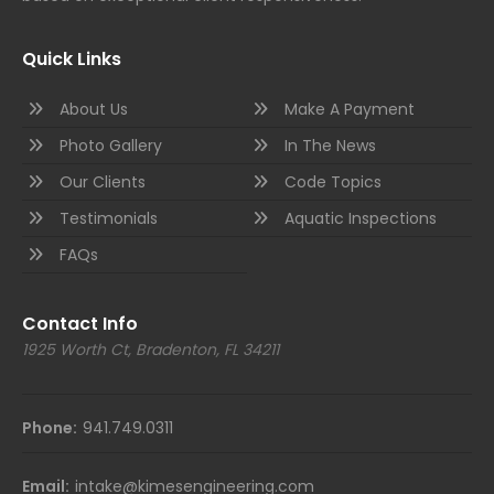
Quick Links
About Us
Make A Payment
Photo Gallery
In The News
Our Clients
Code Topics
Testimonials
Aquatic Inspections
FAQs
Contact Info
1925 Worth Ct, Bradenton, FL 34211
Phone:
941.749.0311
Email:
intake@kimesengineering.com