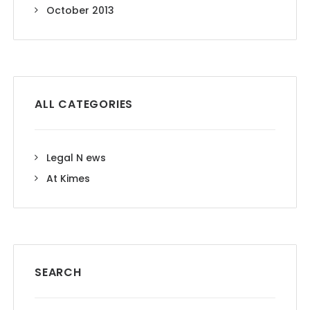
October 2013
ALL CATEGORIES
Legal N ews
At Kimes
SEARCH