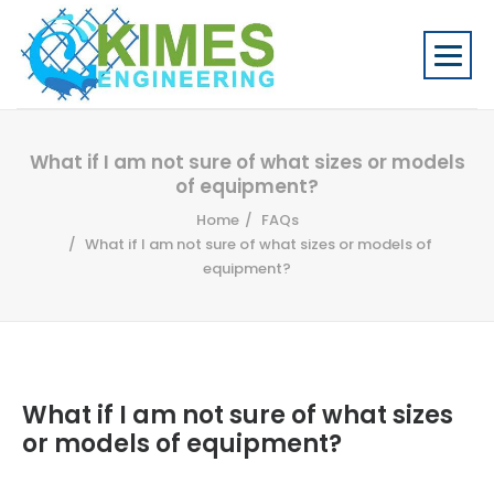
What if I am not sure of what sizes or models
of equipment?
Home
FAQs
What if I am not sure of what sizes or models of
equipment?
What if I am not sure of what sizes
or models of equipment?