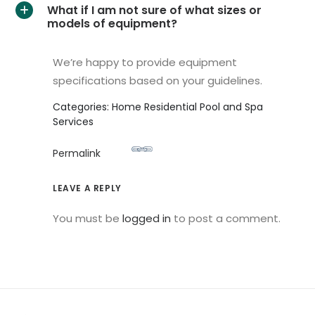
What if I am not sure of what sizes or
A
models of equipment?
We’re happy to provide equipment
specifications based on your guidelines.
Categories: Home Residential Pool and Spa
Services
Permalink
LEAVE A REPLY
You must be
logged in
to post a comment.