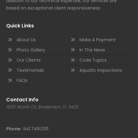
addition to our technical expertise, our services are
based on exceptional client responsiveness.
Quick Links
About Us
Make A Payment
Photo Gallery
In The News
Our Clients
Code Topics
Testimonials
Aquatic Inspections
FAQs
Contact Info
1925 Worth Ct, Bradenton, FL 34211
Phone:
941.749.0311