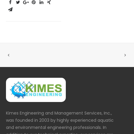
Kimes Engineering and Management Services, Inc.,
was founded in 2003 by highly experienced aquatic
and environmental engineering professionals. In