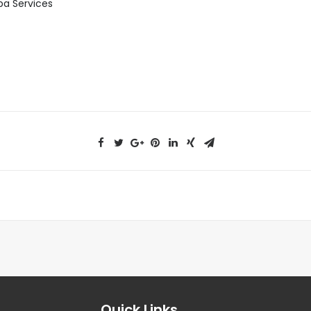
pa Services
Quick Links