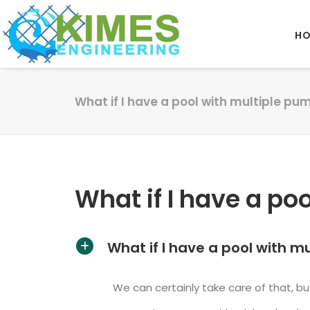
H
What if I have a pool with multiple pu
What if I have a po
What if I have a pool with m
A
We can certainly take care of that, but