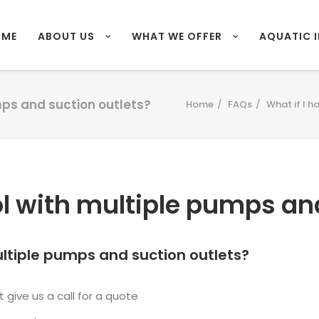
OME
ABOUT US
WHAT WE OFFER
AQUATIC 
mps and suction outlets?
Home
FAQs
What if I h
ol with multiple pumps an
ultiple pumps and suction outlets?
 give us a call for a quote