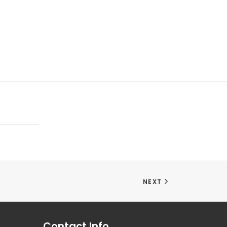
NEXT
Contact Info