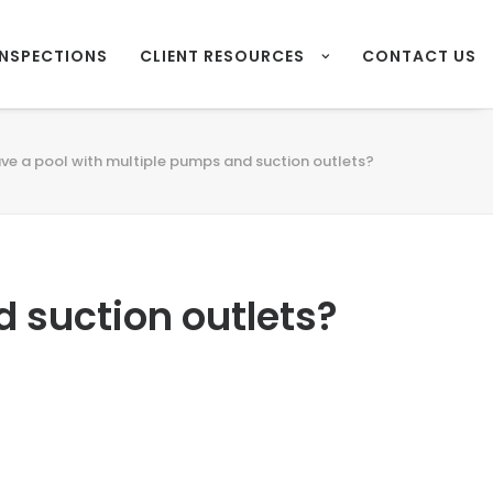
INSPECTIONS
CLIENT RESOURCES
CONTACT US
ave a pool with multiple pumps and suction outlets?
d suction outlets?