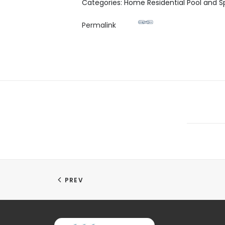
Categories: Home Residential Pool and S
Permalink
PREV