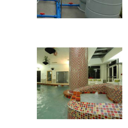
21.JPG