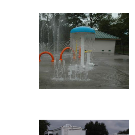
13.JPG