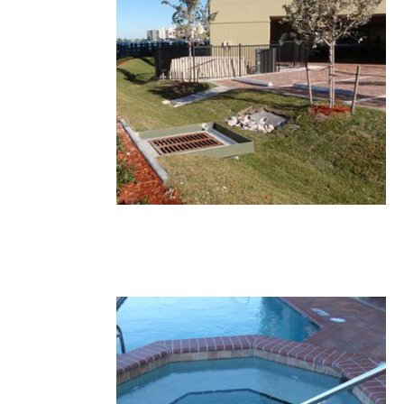
17.JPG