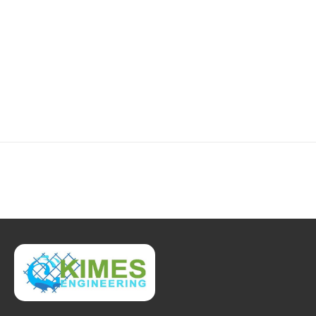
2-4.JPG