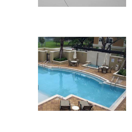
32.JPG
31.JPG