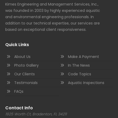
Kimes Engineering and Management Services, Inc.,
was founded in 2003 by highly experienced aquatic
and environmental engineering professionals. In
addition to our technical expertise, our services are
based on exceptional client responsiveness.
Quick Links
About Us
Make A Payment
Photo Gallery
In The News
Our Clients
Code Topics
Testimonials
Aquatic Inspections
FAQs
Contact Info
1925 Worth Ct, Bradenton, FL 34211