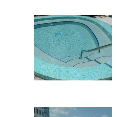
36.JPG