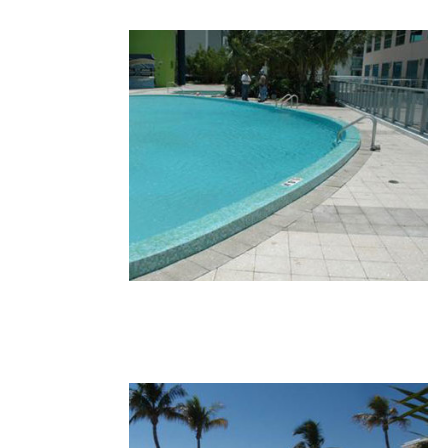
30.JPG