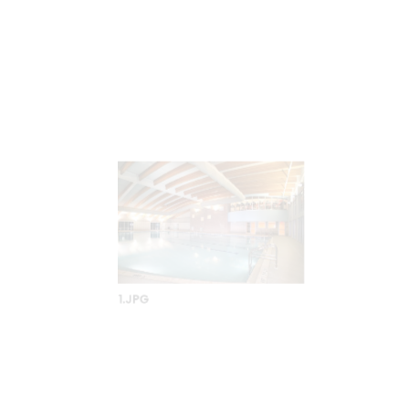
8-1.JPG
7-1.JPG