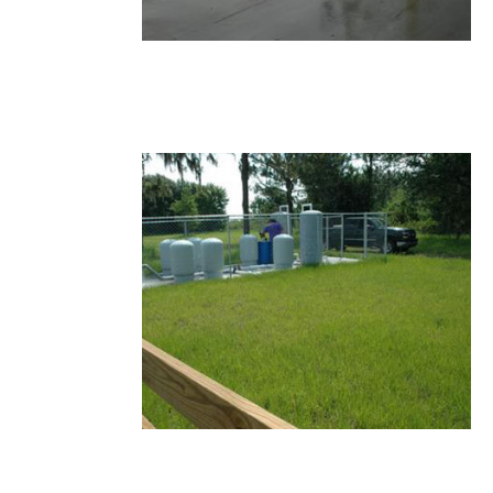
15.JPG
14.JPG