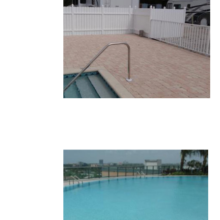
11-1.JPG