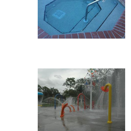
16.JPG