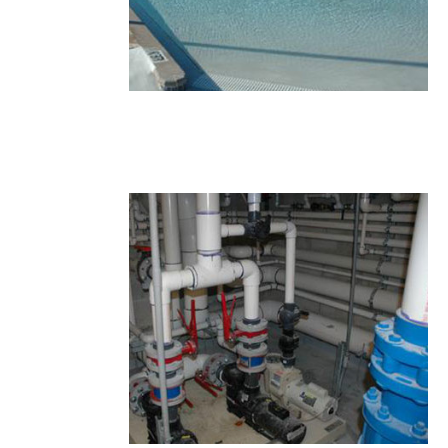
27.JPG