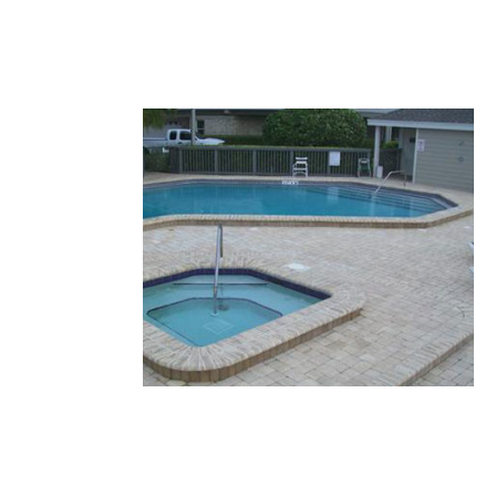
26.JPG
25.JPG