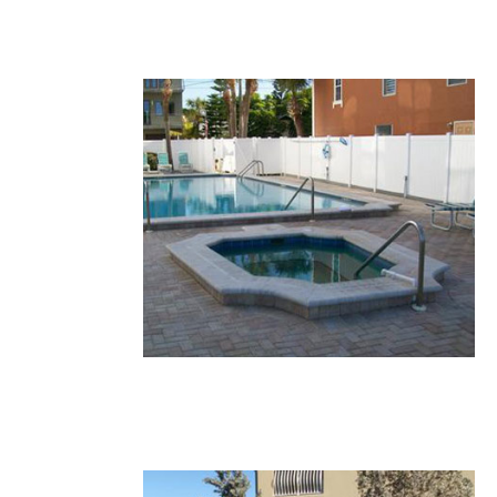
20.JPG
19.JPG