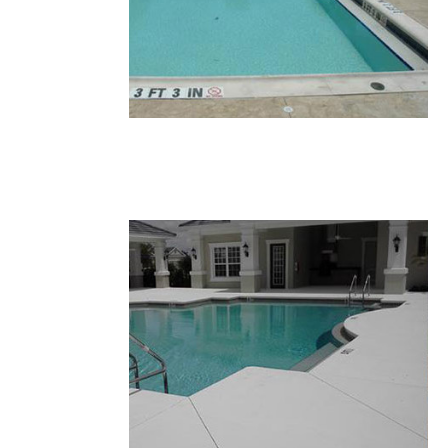
33.JPG