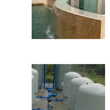
22.JPG