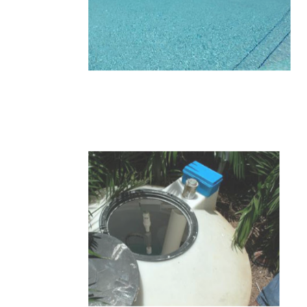
10-1.JPG