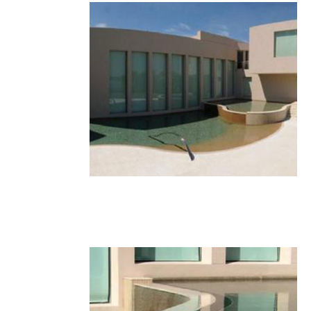
23.JPG