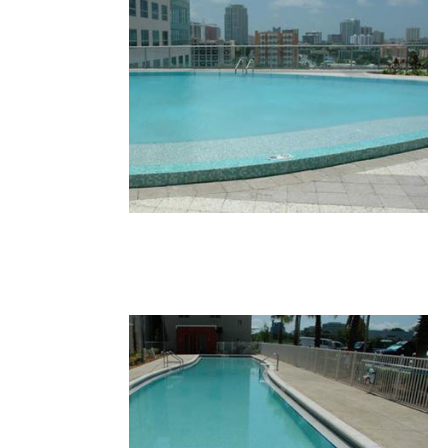
35.JPG