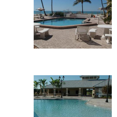
28.JPG