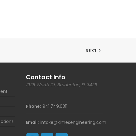
NEXT
Contact Info
1925 Worth Ct, Bradenton, FL 34211
ent
Phone:
941.749.0311
ections
Email:
intake@kimesengineering.com