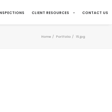
INSPECTIONS
CLIENT RESOURCES
CONTACT US
Home
Portfolio
15.jpg