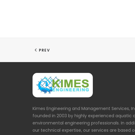
PREV
Kimes Engineering and Management Services, In
founded in 2003 by highly experienced aquatic 
environmental engineering professionals. In addi
our technical expertise, our services are based 