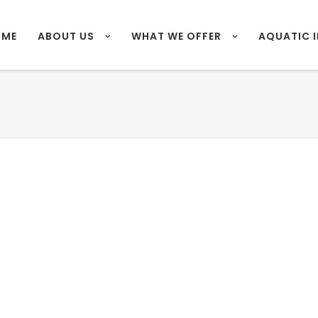
OME
ABOUT US
WHAT WE OFFER
AQUATIC 