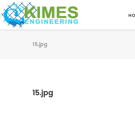
H
15.jpg
15.jpg