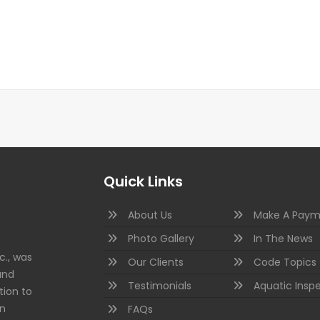
Quick Links
About Us
Make A Paym
Photo Gallery
In The News
c., was
Our Clients
Code Topics
and
Testimonials
Aquatic Insp
tion to
on
FAQs