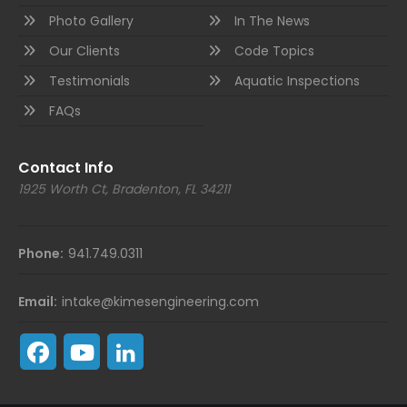
Photo Gallery
In The News
Our Clients
Code Topics
Testimonials
Aquatic Inspections
FAQs
Contact Info
1925 Worth Ct, Bradenton, FL 34211
Phone:
941.749.0311
Email:
intake@kimesengineering.com