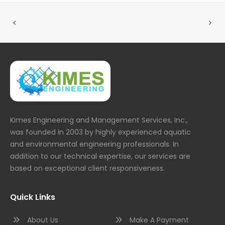
Kimes Engineering and Management Services, Inc.,
was founded in 2003 by highly experienced aquatic
and environmental engineering professionals. In
addition to our technical expertise, our services are
based on exceptional client responsiveness.
Quick Links
About Us
Make A Payment