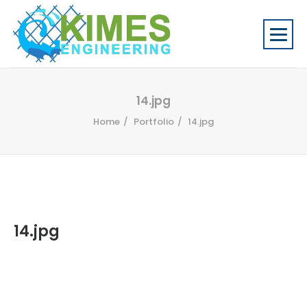
14.jpg
Home
Portfolio
14.jpg
14.jpg