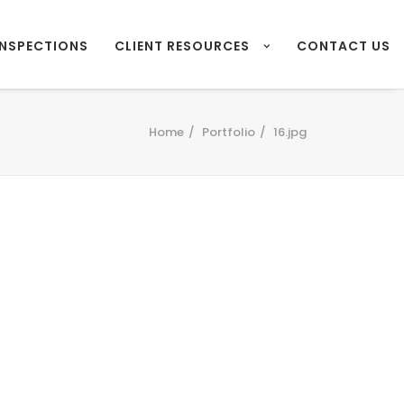
INSPECTIONS
CLIENT RESOURCES
CONTACT US
Home
Portfolio
16.jpg