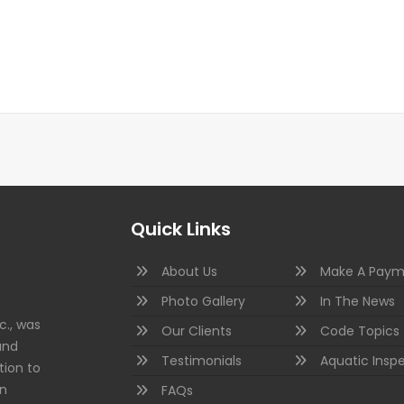
Quick Links
About Us
Make A Paym
Photo Gallery
In The News
c., was
Our Clients
Code Topics
and
Testimonials
Aquatic Insp
tion to
on
FAQs