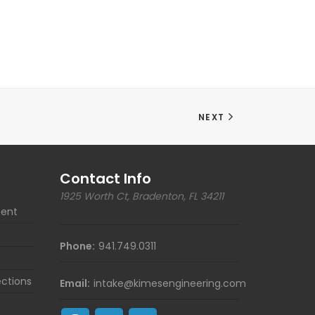
NEXT
Contact Info
1925 Worth Ct, Bradenton, FL 34211
ent
Phone:
941.749.0311
ections
Email:
intake@kimesengineering.com