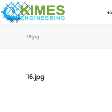
H
16.jpg
16.jpg