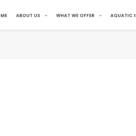
OME
ABOUT US
WHAT WE OFFER
AQUATIC 