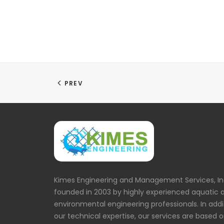
PREV
Kimes Engineering and Management Services, In
founded in 2003 by highly experienced aquatic 
environmental engineering professionals. In addi
our technical expertise, our services are based 