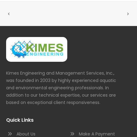
Kimes Engineering and Management Services, Inc.,
was founded in 2003 by highly experienced aquatic
and environmental engineering professionals. In
addition to our technical expertise, our services are
based on exceptional client responsiveness.
Quick Links
About Us
Make A Payment