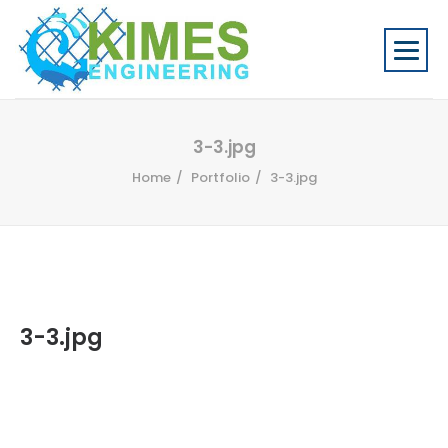
3-3.jpg
Home
Portfolio
3-3.jpg
3-3.jpg