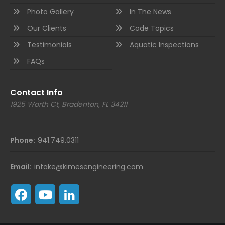
Photo Gallery
In The News
Our Clients
Code Topics
Testimonials
Aquatic Inspections
FAQs
Contact Info
1925 Worth Ct, Bradenton, FL 34211
Phone:
941.749.0311
Email:
intake@kimesengineering.com