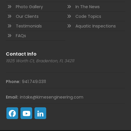
Photo Gallery
In The News
Our Clients
Code Topics
Testimonials
Aquatic Inspections
FAQs
Contact Info
1925 Worth Ct, Bradenton, FL 34211
Phone:
941.749.0311
Email:
intake@kimesengineering.com