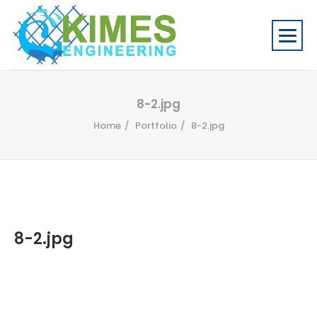
8-2.jpg
Home
Portfolio
8-2.jpg
8-2.jpg