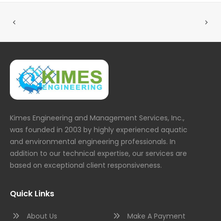
Kimes Engineering and Management Services, Inc.,
was founded in 2003 by highly experienced aquatic
and environmental engineering professionals. In
addition to our technical expertise, our services are
based on exceptional client responsiveness.
Quick Links
About Us
Make A Payment