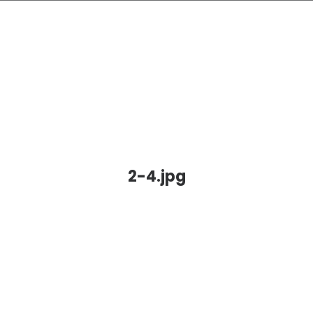
2-4.jpg