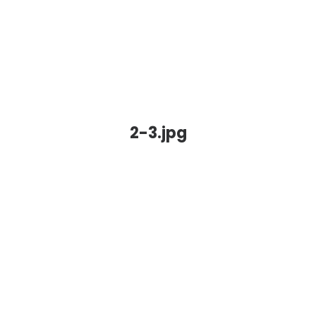
2-3.jpg