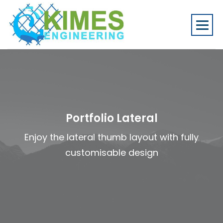
Portfolio Lateral
Enjoy the lateral thumb layout with fully
customisable design