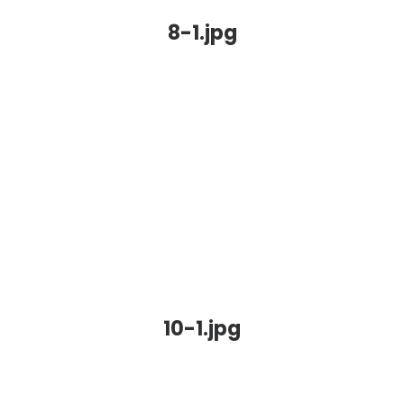
8-1.jpg
10-1.jpg