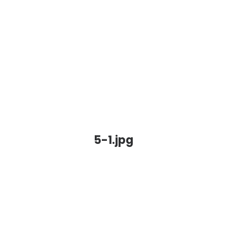
5-1.jpg