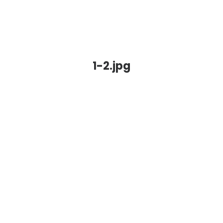
1-2.jpg