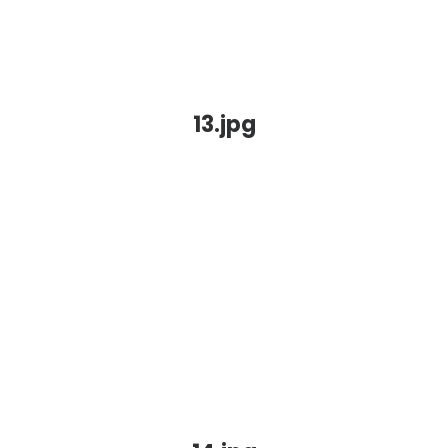
13.jpg