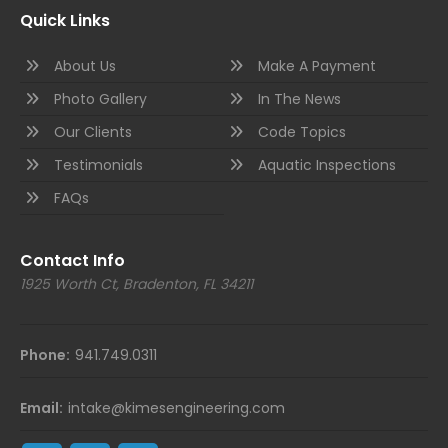
Quick Links
About Us
Make A Payment
Photo Gallery
In The News
Our Clients
Code Topics
Testimonials
Aquatic Inspections
FAQs
Contact Info
1925 Worth Ct, Bradenton, FL 34211
Phone:
941.749.0311
Email:
intake@kimesengineering.com