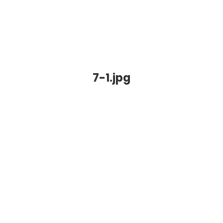
7-1.jpg