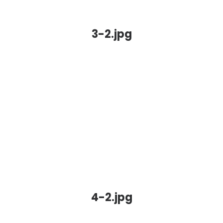
3-2.jpg
4-2.jpg