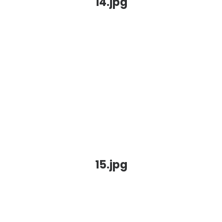
14.jpg
15.jpg