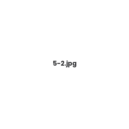
5-2.jpg