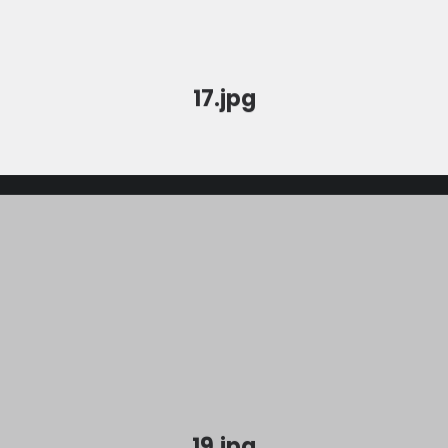
17.jpg
19.jpg