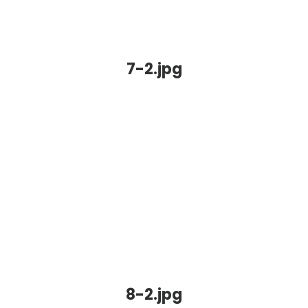
7-2.jpg
8-2.jpg