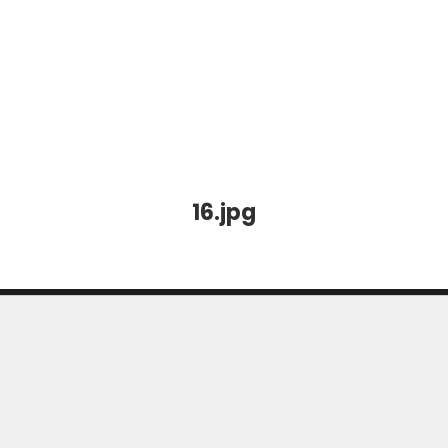
16.jpg