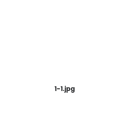
1-1.jpg