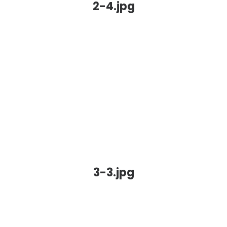
2-4.jpg
3-3.jpg