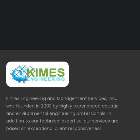
36.jpg
Kimes Engineering and Management Services, Inc.,
was founded in 2003 by highly experienced aquatic
and environmental engineering professionals. In
addition to our technical expertise, our services are
based on exceptional client responsiveness.