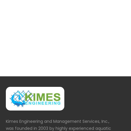
36.JPG
Kimes Engineering and Management Services, Inc.,
was founded in 2003 by highly experienced aquatic