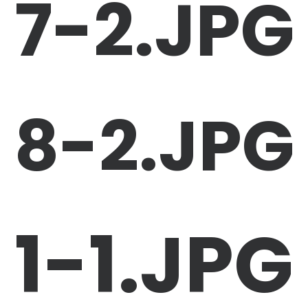
7-2.JPG
8-2.JPG
1-1.JPG