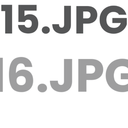
15.JPG
16.JPG