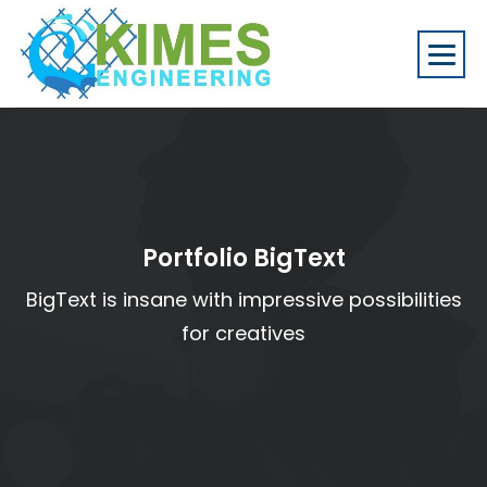
Portfolio BigText
BigText is insane with impressive possibilities
for creatives