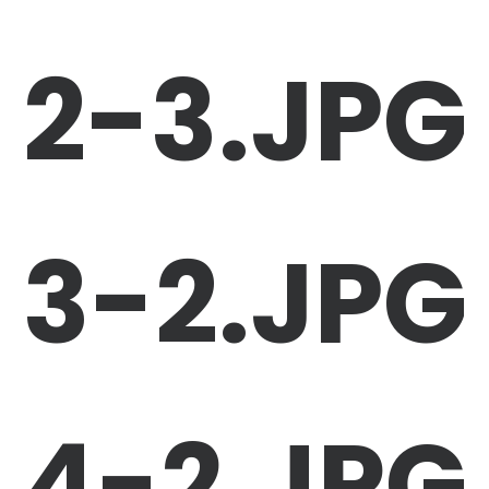
2-3.JPG
3-2.JPG
4-2.JPG