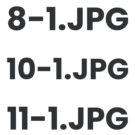
8-1.JPG
10-1.JPG
11-1.JPG