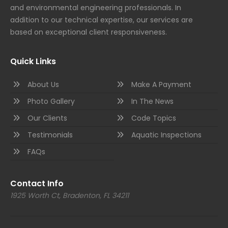
and environmental engineering professionals. In
addition to our technical expertise, our services are
based on exceptional client responsiveness.
Quick Links
About Us
Make A Payment
Photo Gallery
In The News
Our Clients
Code Topics
Testimonials
Aquatic Inspections
FAQs
Contact Info
1925 Worth Ct, Bradenton, FL 34211