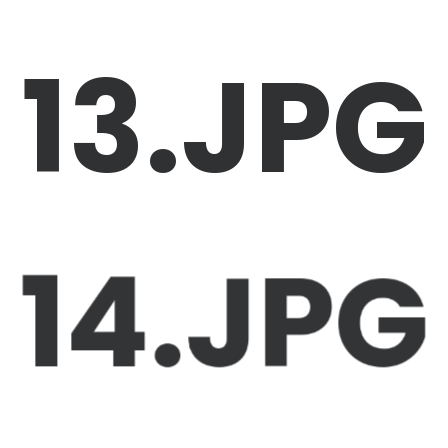
13.JPG
14.JPG