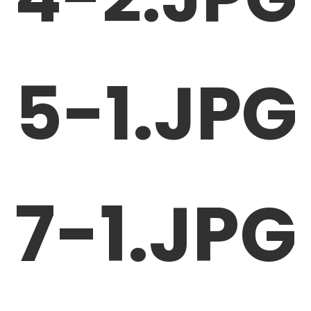
5-1.JPG
7-1.JPG