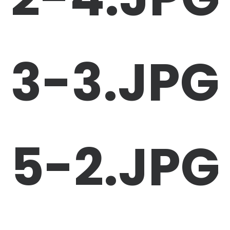
3-3.JPG
5-2.JPG