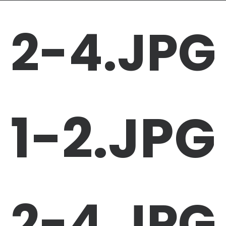
2-4.JPG
1-2.JPG
2-4.JPG