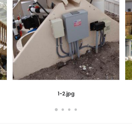
1-2.jpg