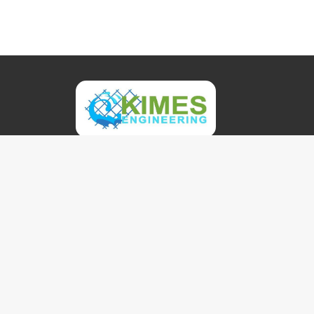
Kimes Engineering and Management Services, In
founded in 2003 by highly experienced aquatic 
environmental engineering professionals. In addi
our technical expertise, our services are based 
exceptional client responsiveness.