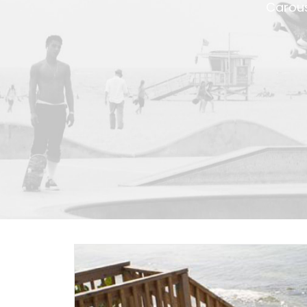
Carous