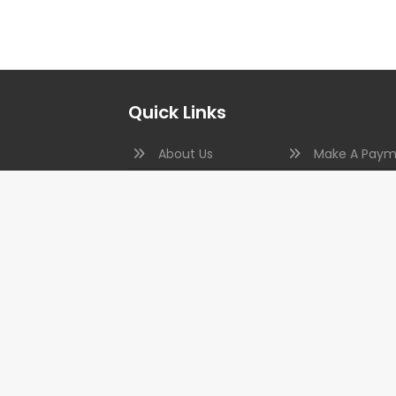
Quick Links
About Us
Make A Paym
Photo Gallery
In The News
c., was
Our Clients
Code Topics
and
Testimonials
Aquatic Insp
tion to
on
FAQs
Copyright © 2026 Kimes Engineering. All Rights Reserved.