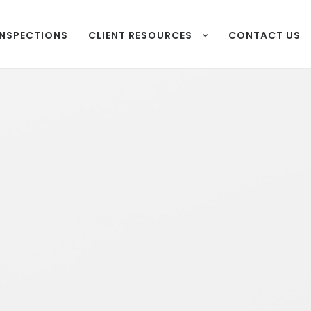
INSPECTIONS
CLIENT RESOURCES
CONTACT US