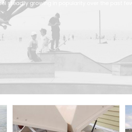
el steadily growing in popularity over the past fe