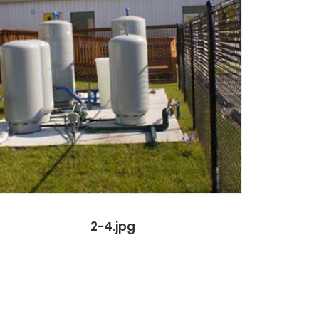
2-4.jpg