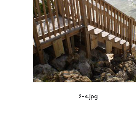
2-4.jpg