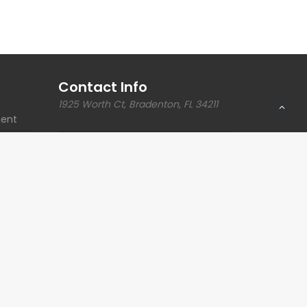
Contact Info
1925 Worth Ct, Bradenton, FL 34211
ent
Phone:
941.749.0311
ections
Email:
intake@kimesengineering.com