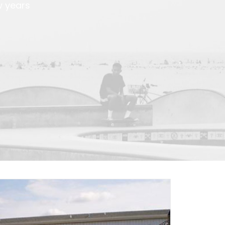
w years