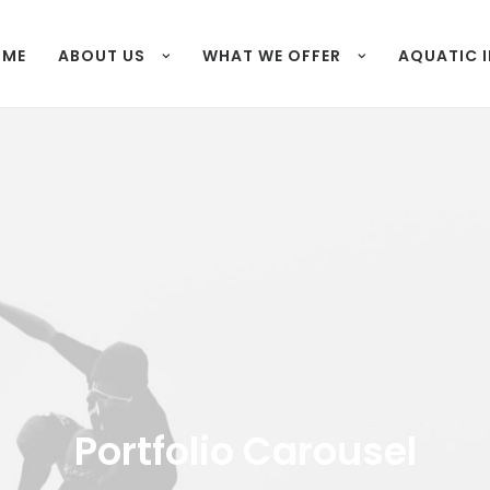
OME
ABOUT US
WHAT WE OFFER
AQUATIC 
Portfolio Carousel