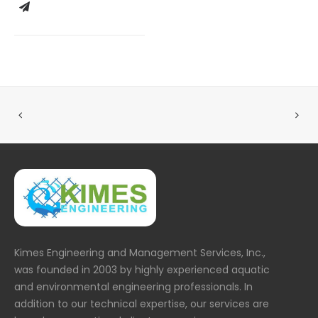
Kimes Engineering and Management Services, Inc.,
was founded in 2003 by highly experienced aquatic
and environmental engineering professionals. In
addition to our technical expertise, our services are