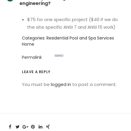
engineering?
$75 for one specific project ($40 if we do
the site specific ANSI 7 and ANSI 15 work)
Categories: Residential Pool and Spa Services
Home
Permalink
LEAVE A REPLY
You must be
logged in
to post a comment.