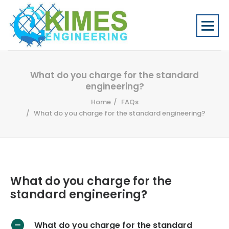
What do you charge for the standard
engineering?
Home
FAQs
What do you charge for the standard engineering?
What do you charge for the
standard engineering?
What do you charge for the standard
A