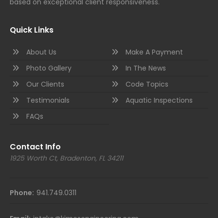
based on exceptional client responsiveness.
Quick Links
About Us
Make A Payment
Photo Gallery
In The News
Our Clients
Code Topics
Testimonials
Aquatic Inspections
FAQs
Contact Info
1925 Worth Ct, Bradenton, FL 34211
Phone:
941.749.0311