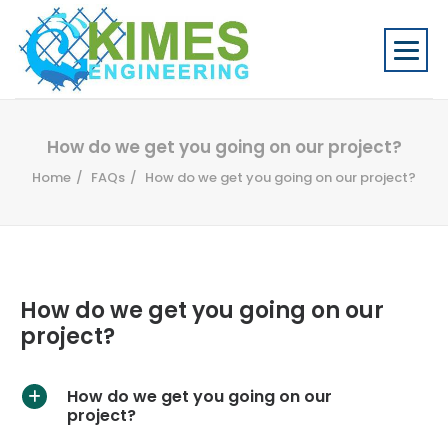
How do we get you going on our project?
Home
FAQs
How do we get you going on our project?
How do we get you going on our
project?
How do we get you going on our
A
project?