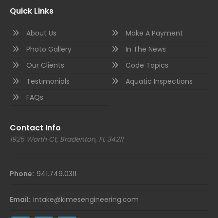
Quick Links
About Us
Make A Payment
Photo Gallery
In The News
Our Clients
Code Topics
Testimonials
Aquatic Inspections
FAQs
Contact Info
1925 Worth Ct, Bradenton, FL 34211
Phone:
941.749.0311
Email:
intake@kimesengineering.com