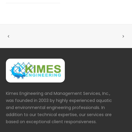
Kimes Engineering and Management Services, Inc.,
was founded in 2003 by highly experienced aquatic
and environmental engineering professionals. In
addition to our technical expertise, our services are
based on exceptional client responsiveness.