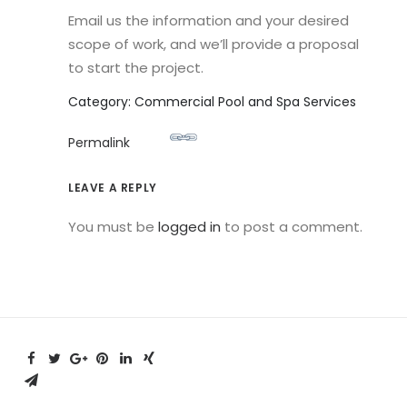
Email us the information and your desired
scope of work, and we’ll provide a proposal
to start the project.
Category: Commercial Pool and Spa Services
Permalink
LEAVE A REPLY
You must be
logged in
to post a comment.