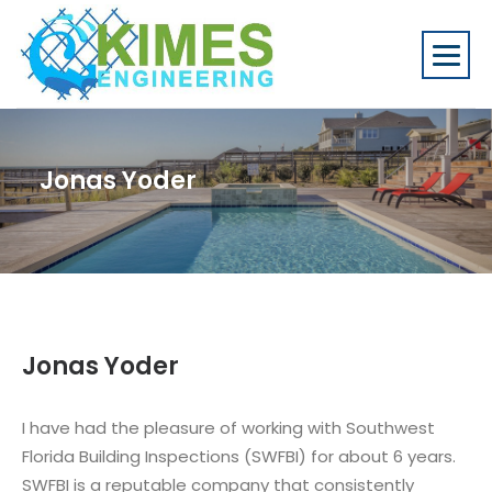
Jonas Yoder
Jonas Yoder
I have had the pleasure of working with Southwest
Florida Building Inspections (SWFBI) for about 6 years.
SWFBI is a reputable company that consistently