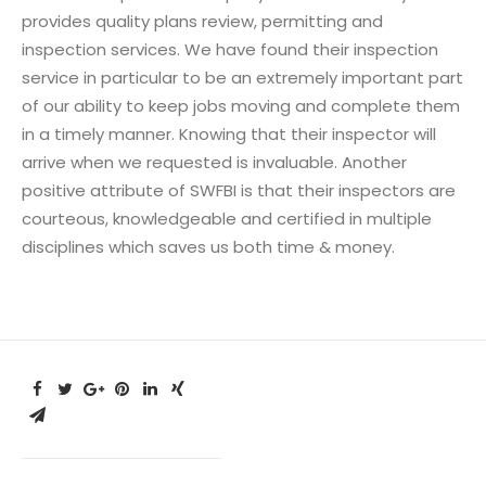
provides quality plans review, permitting and
inspection services. We have found their inspection
service in particular to be an extremely important part
of our ability to keep jobs moving and complete them
in a timely manner. Knowing that their inspector will
arrive when we requested is invaluable. Another
positive attribute of SWFBI is that their inspectors are
courteous, knowledgeable and certified in multiple
disciplines which saves us both time & money.