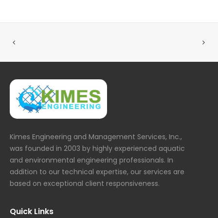
Kimes Engineering and Management Services, Inc.,
was founded in 2003 by highly experienced aquatic
and environmental engineering professionals. In
addition to our technical expertise, our services are
based on exceptional client responsiveness.
Quick Links