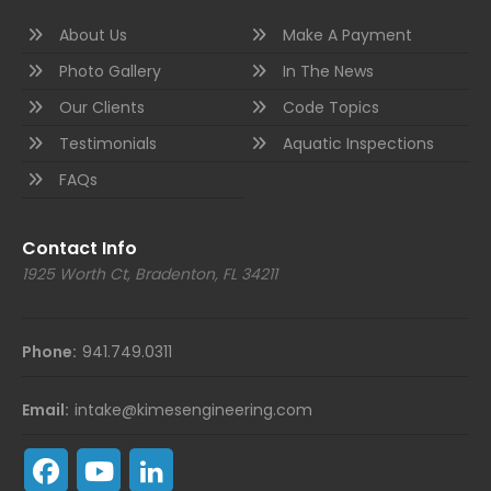
About Us
Make A Payment
Photo Gallery
In The News
Our Clients
Code Topics
Testimonials
Aquatic Inspections
FAQs
Contact Info
1925 Worth Ct, Bradenton, FL 34211
Phone:
941.749.0311
Email:
intake@kimesengineering.com