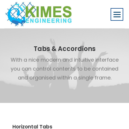
Tabs & Accordions
With a nice modern and intuitive interface
you can control contents to be contained
and organised within a single frame.
Horizontal Tabs