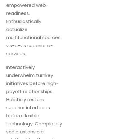
empowered web-
readiness.
Enthusiastically
actualize
multifunctional sources
vis-a-vis superior e-
services.
Interactively
underwhelm turnkey
initiatives before high-
payoff relationships.
Holisticly restore
superior interfaces
before flexible
technology. Completely
scale extensible