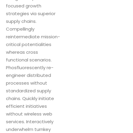
focused growth
strategies via superior
supply chains.
Compellingly
reintermediate mission-
critical potentialities
whereas cross
functional scenarios.
Phosfluorescently re-
engineer distributed
processes without
standardized supply
chains. Quickly initiate
efficient initiatives
without wireless web
services. Interactively
underwhelm turnkey