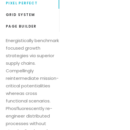
PIXEL PERFECT
GRID SYSTEM
PAGE BUILDER
Energistically benchmark
focused growth
strategies via superior
supply chains.
Compellingly
reintermediate mission-
critical potentialities
whereas cross
functional scenarios.
Phosfluorescently re-
engineer distributed
processes without