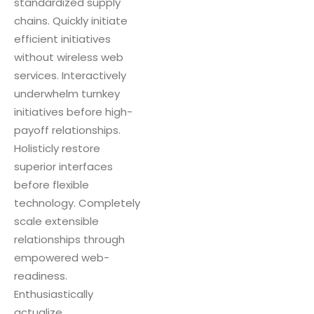
standardized supply
chains. Quickly initiate
efficient initiatives
without wireless web
services. Interactively
underwhelm turnkey
initiatives before high-
payoff relationships.
Holisticly restore
superior interfaces
before flexible
technology. Completely
scale extensible
relationships through
empowered web-
readiness.
Enthusiastically
actualize