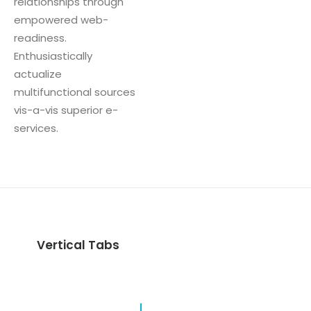
relationships through
empowered web-
readiness.
Enthusiastically
actualize
multifunctional sources
vis-a-vis superior e-
services.
Vertical Tabs