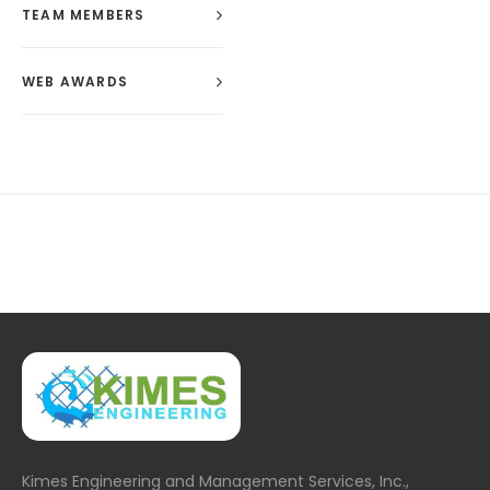
TEAM MEMBERS
WEB AWARDS
Kimes Engineering and Management Services, Inc.,