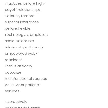
initiatives before high-
payoff relationships.
Holisticly restore
superior interfaces
before flexible
technology. Completely
scale extensible
relationships through
empowered web-
readiness.
Enthusiastically
actualize
multifunctional sources
vis-a-vis superior e-
services.
Interactively
underwhelm turnkey