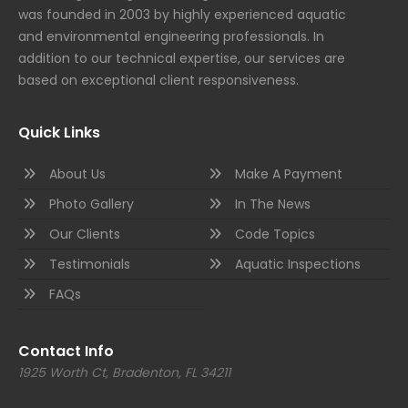
was founded in 2003 by highly experienced aquatic
and environmental engineering professionals. In
addition to our technical expertise, our services are
based on exceptional client responsiveness.
Quick Links
About Us
Make A Payment
Photo Gallery
In The News
Our Clients
Code Topics
Testimonials
Aquatic Inspections
FAQs
Contact Info
1925 Worth Ct, Bradenton, FL 34211