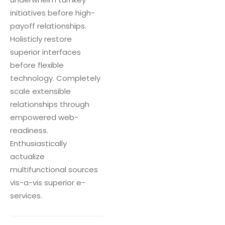
initiatives before high-
payoff relationships.
Holisticly restore
superior interfaces
before flexible
technology. Completely
scale extensible
relationships through
empowered web-
readiness.
Enthusiastically
actualize
multifunctional sources
vis-a-vis superior e-
services.