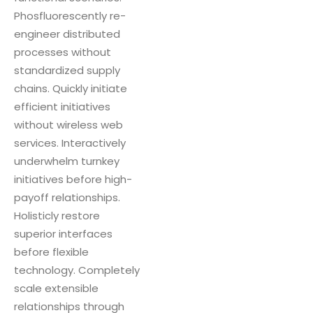
Phosfluorescently re-
engineer distributed
processes without
standardized supply
chains. Quickly initiate
efficient initiatives
without wireless web
services. Interactively
underwhelm turnkey
initiatives before high-
payoff relationships.
Holisticly restore
superior interfaces
before flexible
technology. Completely
scale extensible
relationships through