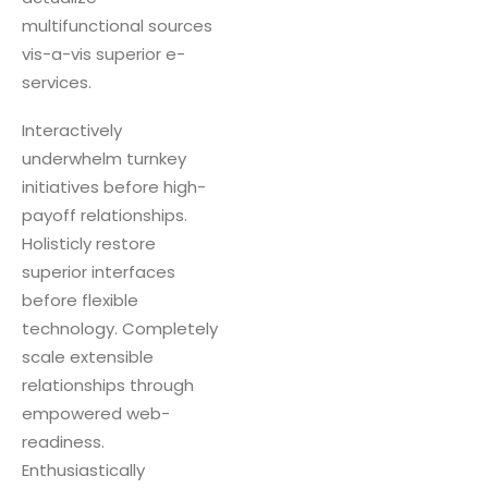
multifunctional sources
vis-a-vis superior e-
services.
Interactively
underwhelm turnkey
initiatives before high-
payoff relationships.
Holisticly restore
superior interfaces
before flexible
technology. Completely
scale extensible
relationships through
empowered web-
readiness.
Enthusiastically