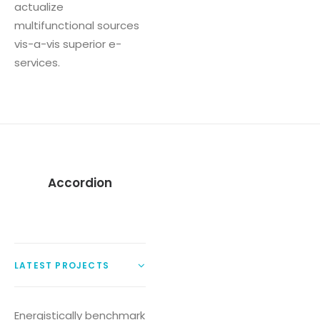
actualize
multifunctional sources
vis-a-vis superior e-
services.
Accordion
LATEST PROJECTS
Energistically benchmark