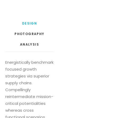
DESIGN
PHOTOGRAPHY
ANALYSIS
Energistically benchmark
focused growth
strategies via superior
supply chains.
Compellingly
reintermediate mission-
critical potentialities
whereas cross
functional scenarios.