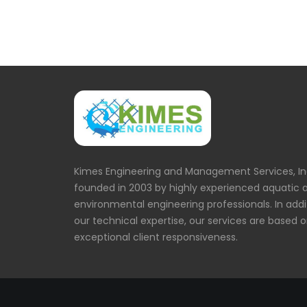
Kimes Engineering and Management Services, In
founded in 2003 by highly experienced aquatic 
environmental engineering professionals. In addi
our technical expertise, our services are based 
exceptional client responsiveness.