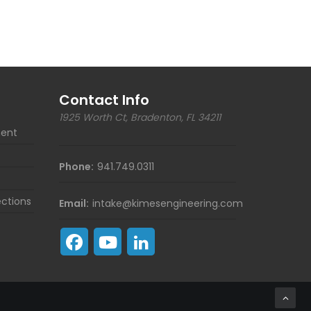
Contact Info
1925 Worth Ct, Bradenton, FL 34211
ent
Phone:
941.749.0311
ections
Email:
intake@kimesengineering.com