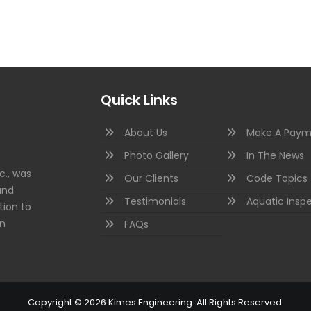
Quick Links
About Us
Make A Paym
Photo Gallery
In The News
c., was
Our Clients
Code Topics
and
Testimonials
Aquatic Insp
tion to
on
FAQs
Copyright © 2026 Kimes Engineering. All Rights Reserved.