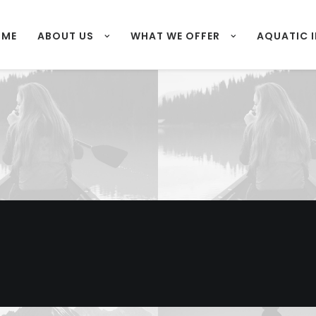
OME
ABOUT US
WHAT WE OFFER
AQUATIC 