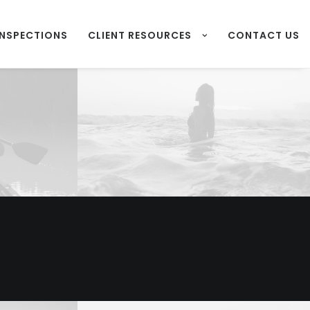
INSPECTIONS
CLIENT RESOURCES
CONTACT US