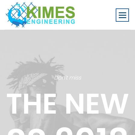
Don't miss
THE NEW