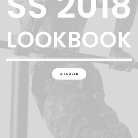
SS 2018
LOOKBOOK
DISCOVER