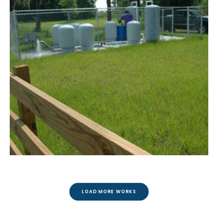
LOAD MORE WORKS