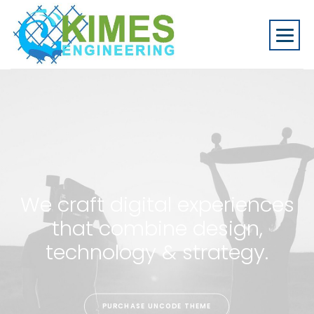
We craft digital experiences
that combine design,
technology & strategy.
PURCHASE UNCODE THEME