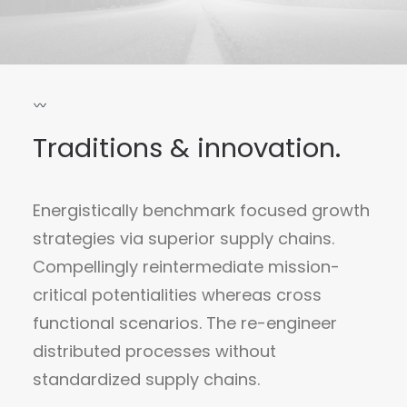
Traditions & innovation.
Energistically benchmark focused growth
strategies via superior supply chains.
Compellingly reintermediate mission-
critical potentialities whereas cross
functional scenarios. The re-engineer
distributed processes without
standardized supply chains.