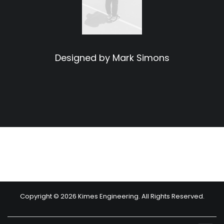
Designed by Mark Simons
Copyright © 2026 Kimes Engineering. All Rights Reserved.