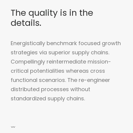
The quality is in the
details.
Energistically benchmark focused growth
strategies via superior supply chains.
Compellingly reintermediate mission-
critical potentialities whereas cross
functional scenarios. The re-engineer
distributed processes without
standardized supply chains.