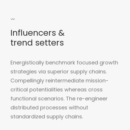
Influencers &
trend setters
Energistically benchmark focused growth
strategies via superior supply chains.
Compellingly reintermediate mission-
critical potentialities whereas cross
functional scenarios. The re-engineer
distributed processes without
standardized supply chains.