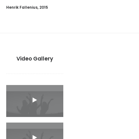
Henrik Fallenius, 2015
Video Gallery