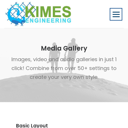
Media Gallery
Images, video and audio galleries in just 1
click! Combine from over 50+ settings to
create your very own style.
Basic Layout