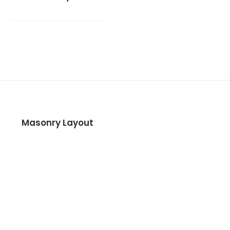
Masonry Layout