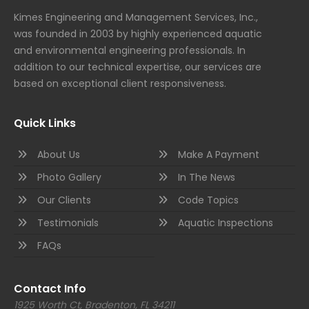
Kimes Engineering and Management Services, Inc.,
was founded in 2003 by highly experienced aquatic
and environmental engineering professionals. In
addition to our technical expertise, our services are
based on exceptional client responsiveness.
Quick Links
About Us
Make A Payment
Photo Gallery
In The News
Our Clients
Code Topics
Testimonials
Aquatic Inspections
FAQs
Contact Info
1925 Worth Ct, Bradenton, FL 34211