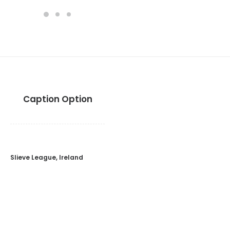
Caption Option
Slieve League, Ireland