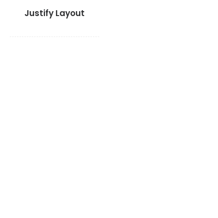
Justify Layout