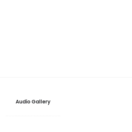
Audio Gallery