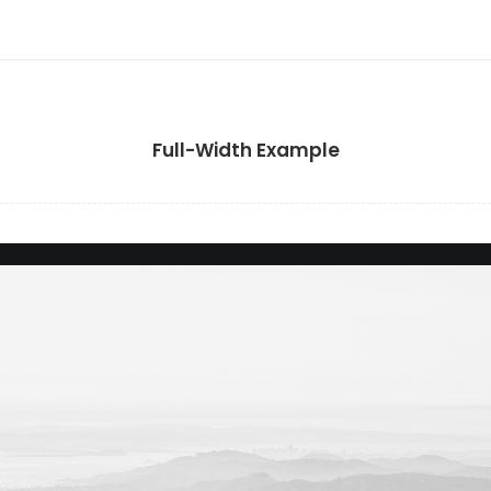
Full-Width Example