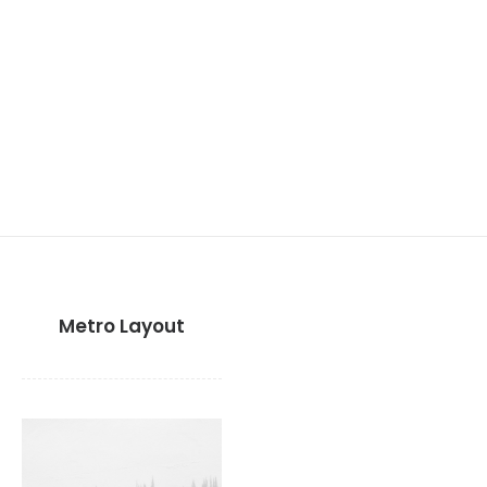
Metro Layout