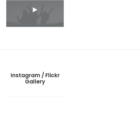
Instagram / Flickr
Gallery