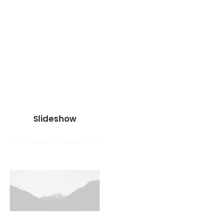
Slideshow