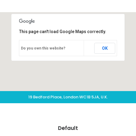
This page can't load Google Maps correctly.
OK
Do you own this website?
19 Bedford Place, London WC1B 5JA, U.K.
Default