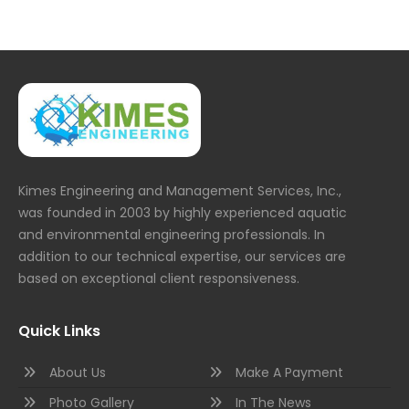
Kimes Engineering and Management Services, Inc.,
was founded in 2003 by highly experienced aquatic
and environmental engineering professionals. In
addition to our technical expertise, our services are
based on exceptional client responsiveness.
Quick Links
About Us
Make A Payment
Photo Gallery
In The News