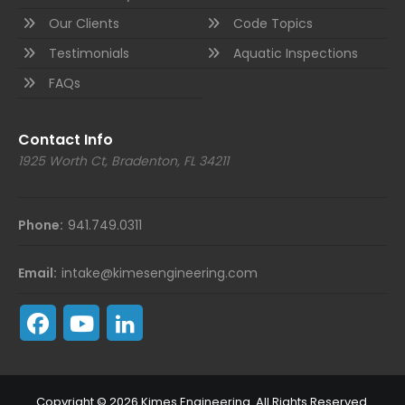
Our Clients
Code Topics
Testimonials
Aquatic Inspections
FAQs
Contact Info
1925 Worth Ct, Bradenton, FL 34211
Phone:
941.749.0311
Email:
intake@kimesengineering.com
Copyright © 2026 Kimes Engineering. All Rights Reserved.