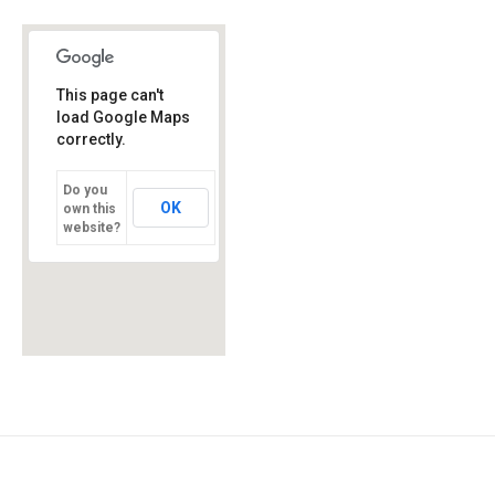
This page can't
load Google Maps
correctly.
Do you
OK
own this
website?