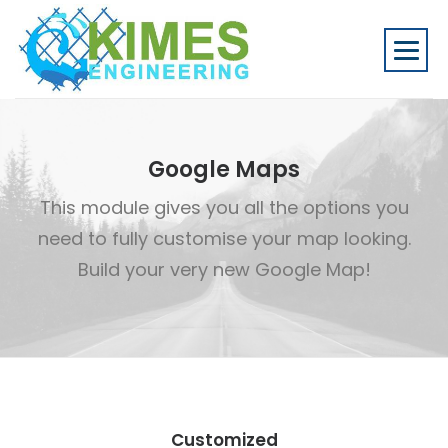
Google Maps
This module gives you all the options you
need to fully customise your map looking.
Build your very new Google Map!
Customized