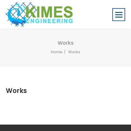
Works
Home
Works
Works