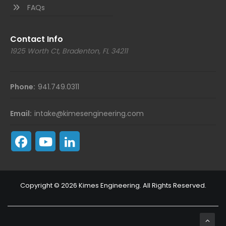
FAQs
Contact Info
1925 Worth Ct, Bradenton, FL 34211
Phone:
941.749.0311
Email:
intake@kimesengineering.com
Copyright © 2026 Kimes Engineering. All Rights Reserved.