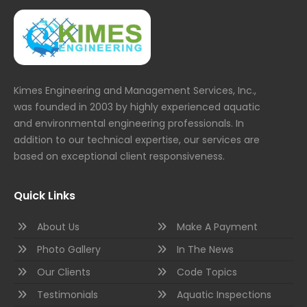
Kimes Engineering and Management Services, Inc.,
was founded in 2003 by highly experienced aquatic
and environmental engineering professionals. In
addition to our technical expertise, our services are
based on exceptional client responsiveness.
Quick Links
About Us
Make A Payment
Photo Gallery
In The News
Our Clients
Code Topics
Testimonials
Aquatic Inspections