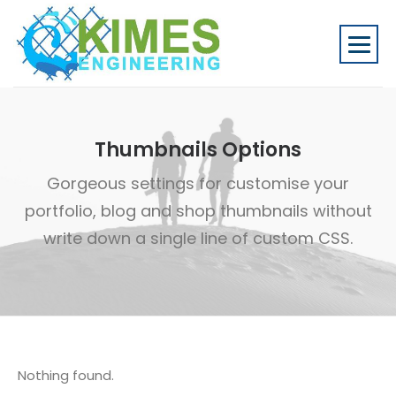
Thumbnails Options
Gorgeous settings for customise your
portfolio, blog and shop thumbnails without
write down a single line of custom CSS.
Nothing found.