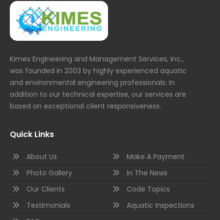
Kimes Engineering and Management Services, Inc.,
was founded in 2003 by highly experienced aquatic
and environmental engineering professionals. In
addition to our technical expertise, our services are
based on exceptional client responsiveness.
Quick Links
About Us
Make A Payment
Photo Gallery
In The News
Our Clients
Code Topics
Testimonials
Aquatic Inspections