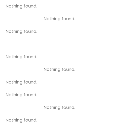
Nothing found.
Nothing found.
Nothing found.
Nothing found.
Nothing found.
Nothing found.
Nothing found.
Nothing found.
Nothing found.
Nothing found.