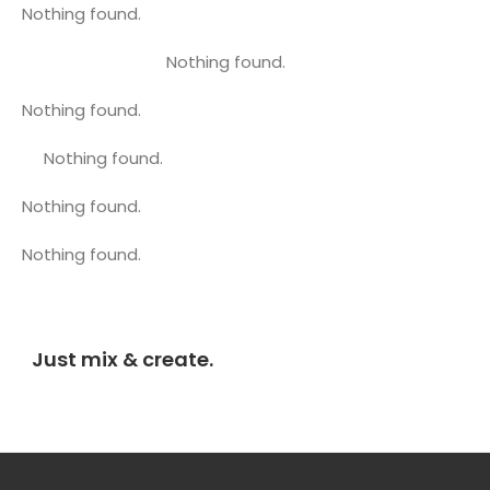
Nothing found.
Nothing found.
Nothing found.
Nothing found.
Nothing found.
Nothing found.
Just mix & create.