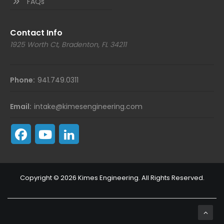
FAQs
Contact Info
1925 Worth Ct, Bradenton, FL 34211
Phone:
941.749.0311
Email:
intake@kimesengineering.com
Copyright © 2026 Kimes Engineering. All Rights Reserved.