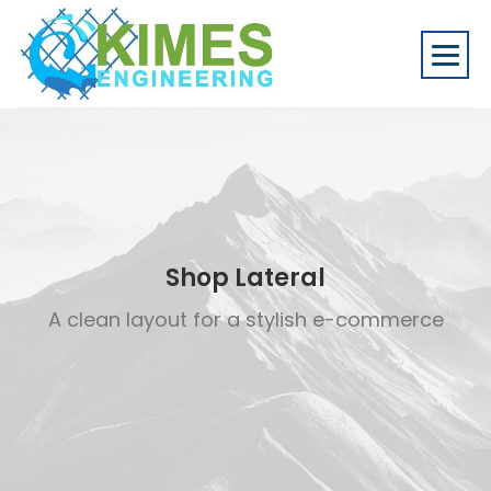
Shop Lateral
A clean layout for a stylish e-commerce