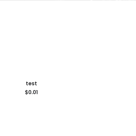
test
ADD TO CART
$0.01