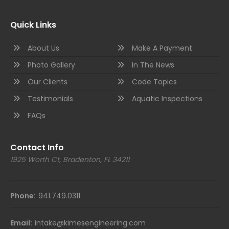
Quick Links
About Us
Make A Payment
Photo Gallery
In The News
Our Clients
Code Topics
Testimonials
Aquatic Inspections
FAQs
Contact Info
1925 Worth Ct, Bradenton, FL 34211
Phone:
941.749.0311
Email:
intake@kimesengineering.com