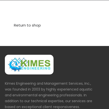
Return to shop
Kimes Engineering and Management Services, Inc.,
was founded in 2003 by highly experienced aquatic
and environmental engineering professionals. In
addition to our technical expertise, our services are
based on exceptional client responsiveness.