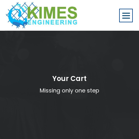
Your Cart
Missing only one step