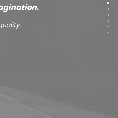
agination
.
quality
.