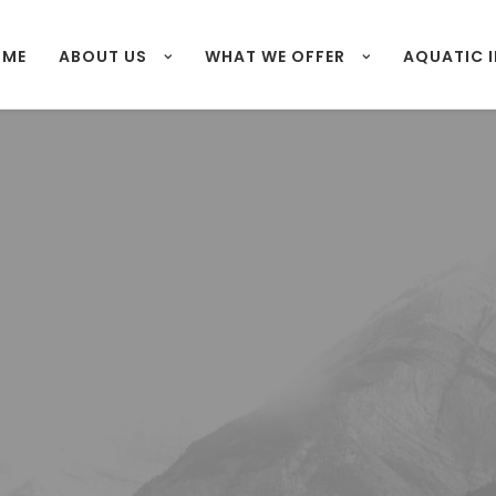
OME
ABOUT US
WHAT WE OFFER
AQUATIC 