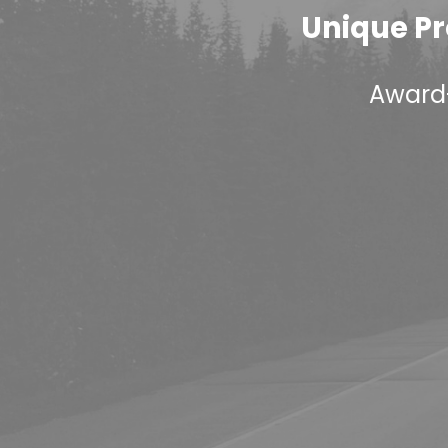
Unique Pr
Award