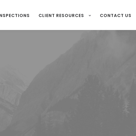
INSPECTIONS
CLIENT RESOURCES
CONTACT US