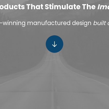
oducts That Stimulate The
Im
-winning manufactured design
built 