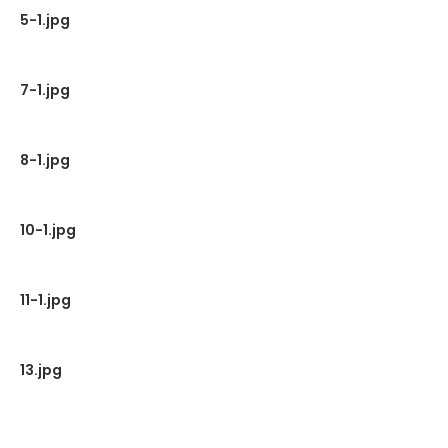
5-1.jpg
7-1.jpg
8-1.jpg
10-1.jpg
11-1.jpg
13.jpg