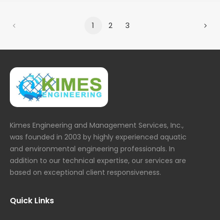
1
2
3
Kimes Engineering and Management Services, Inc.,
was founded in 2003 by highly experienced aquatic
and environmental engineering professionals. In
addition to our technical expertise, our services are
based on exceptional client responsiveness.
Quick Links