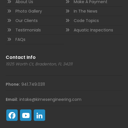
About Us
Make A Payment
Photo Gallery
In The News
Our Clients
Code Topics
Testimonials
Aquatic Inspections
FAQs
Contact Info
1925 Worth Ct, Bradenton, FL 34211
Phone:
941.749.0311
Email:
intake@kimesengineering.com