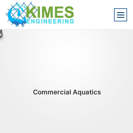
Commercial Aquatics