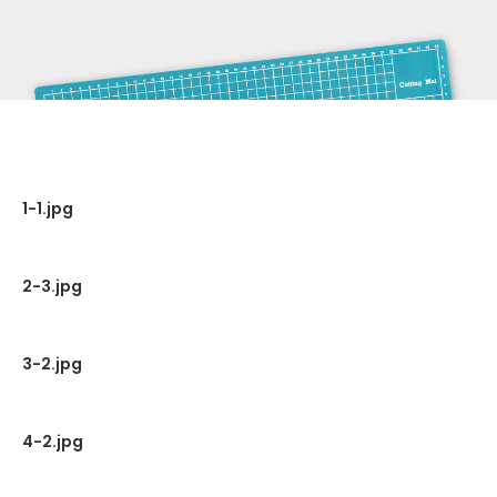
1-1.jpg
2-3.jpg
3-2.jpg
4-2.jpg