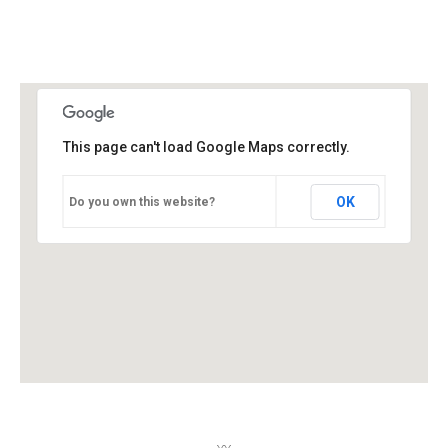
This page can't load Google Maps correctly.
OK
Do you own this website?
〰