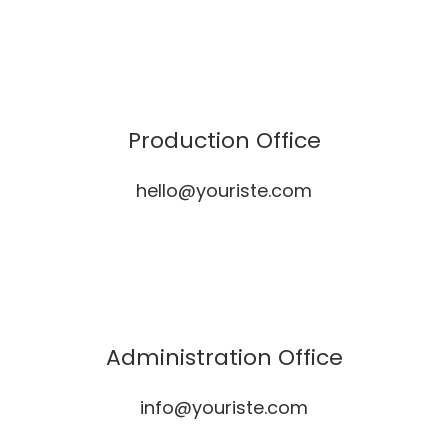
Production Office
hello@youriste.com
Administration Office
info@youriste.com