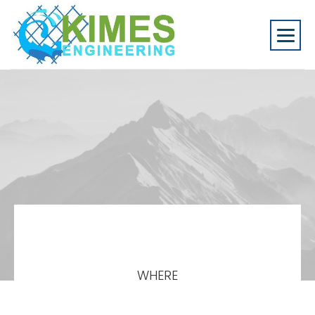
WHERE