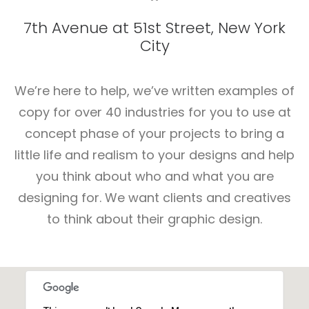
7th Avenue at 51st Street
,
New York
City
We’re here to help, we’ve written examples of
copy for over 40 industries for you to use at
concept phase of your projects to bring a
little life and realism to your designs and help
you think about who and what you are
designing for. We want clients and creatives
to think about their graphic design.