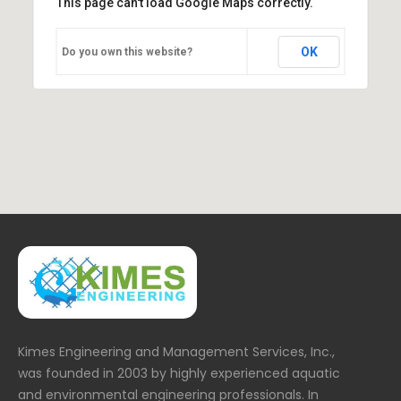
This page can't load Google Maps correctly.
OK
Do you own this website?
Kimes Engineering and Management Services, Inc.,
was founded in 2003 by highly experienced aquatic
and environmental engineering professionals. In