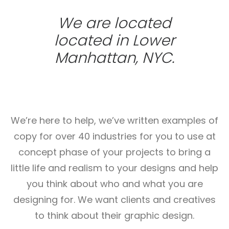
We are located
located in Lower
Manhattan, NYC.
We’re here to help, we’ve written examples of
copy for over 40 industries for you to use at
concept phase of your projects to bring a
little life and realism to your designs and help
you think about who and what you are
designing for. We want clients and creatives
to think about their graphic design.