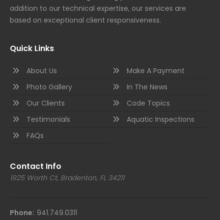
addition to our technical expertise, our services are
based on exceptional client responsiveness.
Quick Links
About Us
Make A Payment
Photo Gallery
In The News
Our Clients
Code Topics
Testimonials
Aquatic Inspections
FAQs
Contact Info
1925 Worth Ct, Bradenton, FL 34211
Phone:
941.749.0311