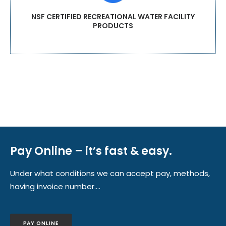
NSF CERTIFIED RECREATIONAL WATER FACILITY
PRODUCTS
Pay Online – it’s fast & easy.
Under what conditions we can accept pay, methods,
having invoice number….
PAY ONLINE