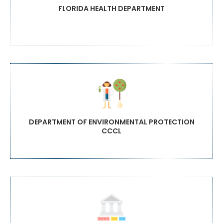
FLORIDA HEALTH DEPARTMENT
DEPARTMENT OF ENVIRONMENTAL PROTECTION
CCCL