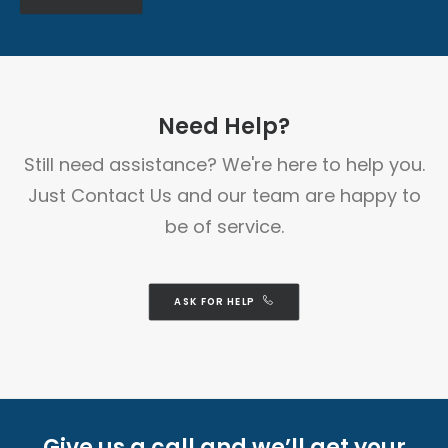
Need Help?
Still need assistance? We're here to help you.
Just Contact Us and our team are happy to
be of service.
ASK FOR HELP
Give us a call and we’ll get your