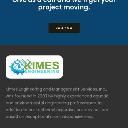
project moving.
CALL NOW
Kimes Engineering and Management Services, Inc.,
was founded in 2003 by highly experienced aquatic
and environmental engineering professionals. In
addition to our technical expertise, our services are
based on exceptional client responsiveness.