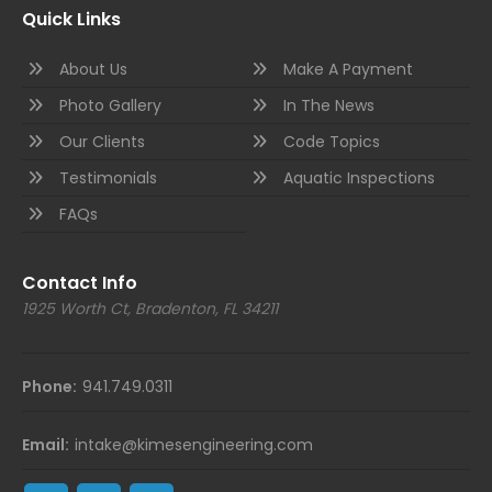
Quick Links
About Us
Make A Payment
Photo Gallery
In The News
Our Clients
Code Topics
Testimonials
Aquatic Inspections
FAQs
Contact Info
1925 Worth Ct, Bradenton, FL 34211
Phone:
941.749.0311
Email:
intake@kimesengineering.com