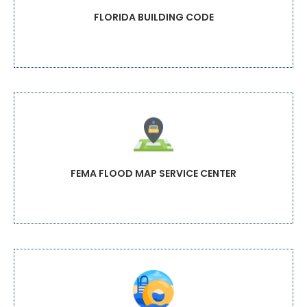
FLORIDA BUILDING CODE
FEMA FLOOD MAP SERVICE CENTER