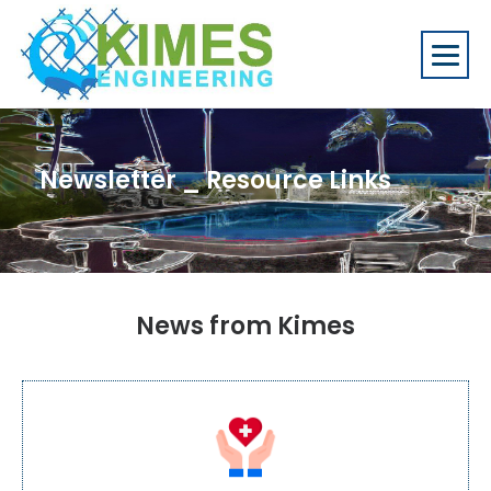
Newsletter _ Resource Links
News from Kimes